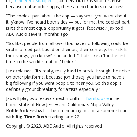
hit, “
Cinderella Snapped
.” Jax feels TikTok is vital for artists
most
because, unlike other apps, there are no barriers to success.
equal
opportunity
“The coolest part about the app — say what you want about
it
it, y’know, I’ve heard both sides — but for me, the coolest part
gets”Jax
is it’s the most equal opportunity it gets, feedwise,” Jax told
makes
ABC Audio several months ago.
the
“So, like, people from all over that have no following could be
case
viral in a feed just based on their art, their comedy, their skills,
for
their songs, you know?” she added. “That’s like a ‘for the first-
TikTok:
time-in-the-world situation,’ I think.”
“It’s
the
Jax explained, “It’s really, really hard to break through the noise
most
on other platforms, because [on those], you have to have a
equal
big following if you want people to hear you. So this app is
opportunity
definitely groundbreaking, for artists especially.”
it
Jax will play two festivals next month —
Bamboozle
in her
gets”
home state of New Jersey and California’s Napa Valley
BottleRock Festival — before heading out on a summer tour
with
Big Time Rush
starting June 22.
Copyright © 2023, ABC Audio. All rights reserved.