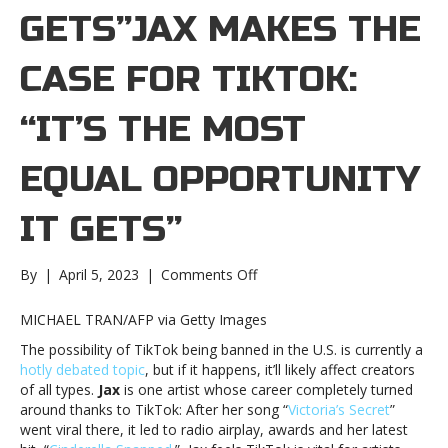
GETS”JAX MAKES THE
CASE FOR TIKTOK:
“IT’S THE MOST
EQUAL OPPORTUNITY
IT GETS”
on
By
|
April 5, 2023
|
Comments Off
Jax
makes
MICHAEL TRAN/AFP via Getty Images
the
The possibility of TikTok being banned in the U.S. is currently a
case
hotly debated topic
, but if it happens, it’ll likely affect creators
for
of all types.
Jax
is one artist whose career completely turned
TikTok:
around thanks to TikTok: After her song “
Victoria’s Secret
”
“It’s
went viral there, it led to radio airplay, awards and her latest
the