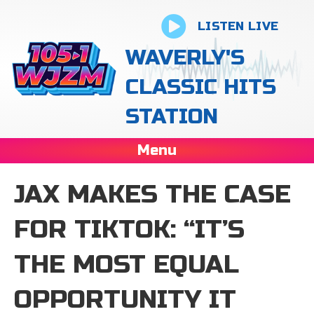
LISTEN LIVE
WAVERLY'S
CLASSIC HITS
STATION
Menu
JAX MAKES THE CASE
FOR TIKTOK: “IT’S
THE MOST EQUAL
OPPORTUNITY IT