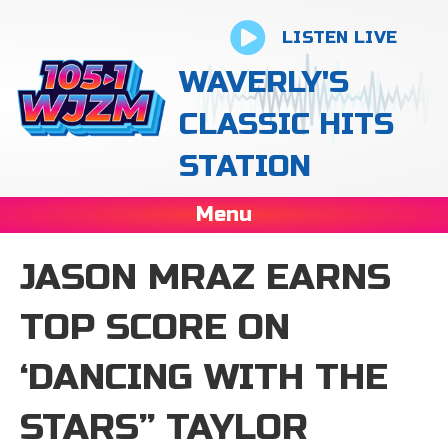
LISTEN LIVE
WAVERLY'S
CLASSIC HITS
STATION
Menu
JASON MRAZ EARNS
TOP SCORE ON
‘DANCING WITH THE
STARS” TAYLOR