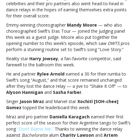
the
celebrities and their pro partners also went head-to-head in
Stars”
dance relays in the hopes of earning themselves extra points
Taylor
for their overall score.
Swift
Emmy-winning choreographer
Mandy Moore
— who also
NightJason
choreographed Swift’s Eras Tour — joined the judging panel
Mraz
this week as a guest judge. Moore also put together the
earns
opening number to this week’s episode, which saw
DWTS
pros
top
perform a stunning routine set to Swift’s song “Love Story.”
score
on
Reality star
Harry Jowsey
, a fan-favorite competitor, said
‘Dancing
farewell to the ballroom this week.
with
He and partner
Rylee Arnold
earned a 30 for their rumba to
the
Swift’s song “August,” and that score remained unchanged
Stars”
after they lost the dance relay — a jive to “Shake It Off” — to
Taylor
Alyson Hannigan
and
Sasha Farber
.
Swift
Night
Singer
Jason Mraz
and Marvel star
Xochitl [SOH-chee]
Gomez
topped the leaderboard this week.
Mraz and pro partner
Daniella Karagach
earned their first
perfect score of the season for their Argentine tango to Swift’s
song
“Don’t Blame Me.”
Thanks to winning the dance relay
against
Bachelorette
alum
Charity Lawson
and
Artem