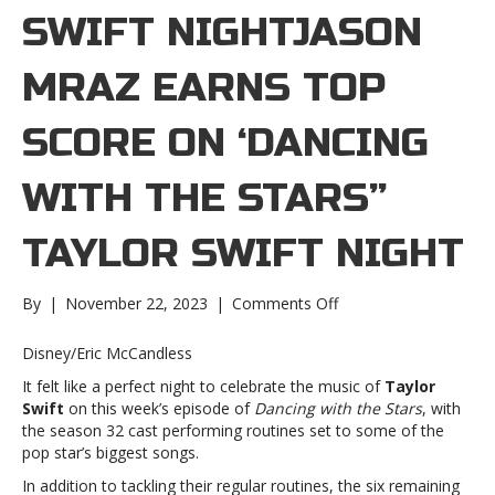
SWIFT NIGHTJASON
MRAZ EARNS TOP
SCORE ON ‘DANCING
WITH THE STARS”
TAYLOR SWIFT NIGHT
on
By
|
November 22, 2023
|
Comments Off
Jason
Mraz
Disney/Eric McCandless
earns
It felt like a perfect night to celebrate the music of
Taylor
top
Swift
on this week’s episode of
Dancing with the Stars
, with
score
the season 32 cast performing routines set to some of the
on
pop star’s biggest songs.
‘Dancing
with
In addition to tackling their regular routines, the six remaining