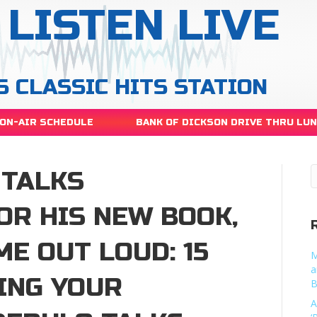
LISTEN LIVE
S CLASSIC HITS STATION
ON-AIR SCHEDULE
BANK OF DICKSON DRIVE THRU LU
 TALKS
OR HIS NEW BOOK,
ME OUT LOUD: 15
M
a
ING YOUR
B
A