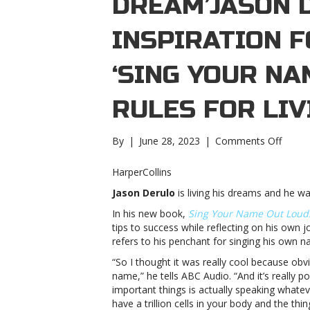
DREAM’JASON 
INSPIRATION F
‘SING YOUR NA
RULES FOR LIV
on
By
|
June 28, 2023
|
Comments Off
Jason
Derul
HarperCollins
talks
Jason Derulo
is living his dreams and he wa
inspir
for
In his new book,
Sing Your Name Out Loud:
his
tips to success while reflecting on his own 
new
refers to his penchant for singing his own n
book,
“So I thought it was really cool because obv
‘Sing
name,” he tells ABC Audio. “And it’s really 
Your
important things is actually speaking whateve
Name
have a trillion cells in your body and the thi
Out