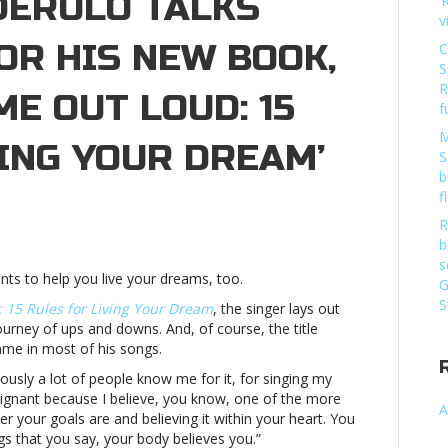
DERULO TALKS
‘
v
OR HIS NEW BOOK,
C
S
R
ME OUT LOUD: 15
f
M
ING YOUR DREAM’
S
b
f
R
o
b
s
nts to help you live your dreams, too.
ation
G
S
 15 Rules for Living Your Dream
, the singer lays out
journey of ups and downs. And, of course, the title
ame in most of his songs.
iously a lot of people know me for it, for singing my
poignant because I believe, you know, one of the more
A
r your goals are and believing it within your heart. You
ngs that you say, your body believes you.”