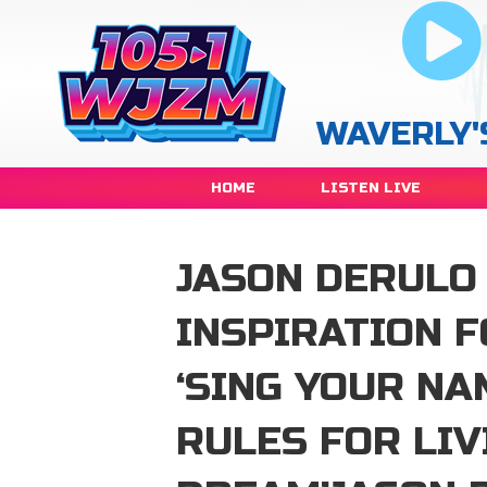
WAVERLY'
HOME
LISTEN LIVE
JASON DERULO
INSPIRATION F
‘SING YOUR NA
RULES FOR LIV