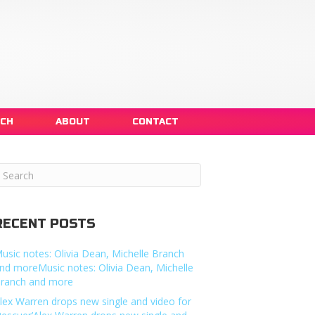
NCH
ABOUT
CONTACT
RECENT POSTS
usic notes: Olivia Dean, Michelle Branch
nd moreMusic notes: Olivia Dean, Michelle
ranch and more
lex Warren drops new single and video for