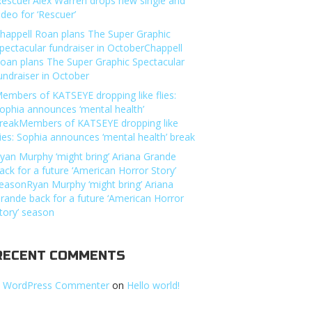
Rescuer’Alex Warren drops new single and
ideo for ‘Rescuer’
happell Roan plans The Super Graphic
pectacular fundraiser in OctoberChappell
oan plans The Super Graphic Spectacular
undraiser in October
embers of KATSEYE dropping like flies:
ophia announces ‘mental health’
reakMembers of KATSEYE dropping like
lies: Sophia announces ‘mental health’ break
yan Murphy ‘might bring’ Ariana Grande
ack for a future ‘American Horror Story’
easonRyan Murphy ‘might bring’ Ariana
rande back for a future ‘American Horror
tory’ season
RECENT COMMENTS
 WordPress Commenter
on
Hello world!