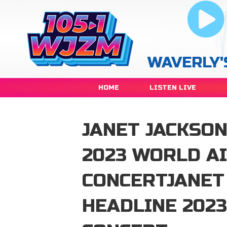
WAVERLY'
HOME
LISTEN LIVE
JANET JACKSON
2023 WORLD A
CONCERTJANET
HEADLINE 202