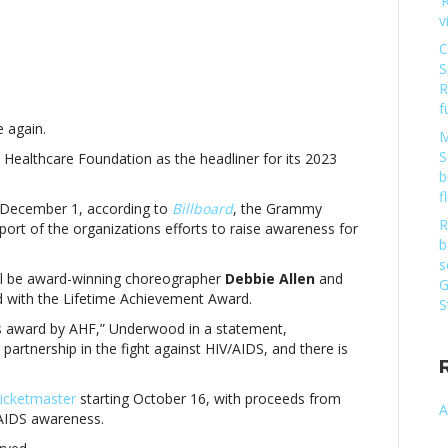
‘
v
C
S
net
R
ckson
f
e again.
adline
M
23
S
DS Healthcare Foundation as the headliner for its 2023
rld
b
DS
f
n December 1, according to
Billboard
, the Grammy
ay
R
pport of the organizations efforts to raise awareness for
ncertJanet
b
ckson
s
ill be award-winning choreographer
Debbie
Allen
and
G
adline
ed with the Lifetime Achievement Award.
S
23
ous award by AHF,” Underwood in a statement,
rld
partnership in the fight against HIV/AIDS, and there is
DS
ay
ncert
icketmaster
starting October 16, with proceeds from
A
/AIDS awareness.