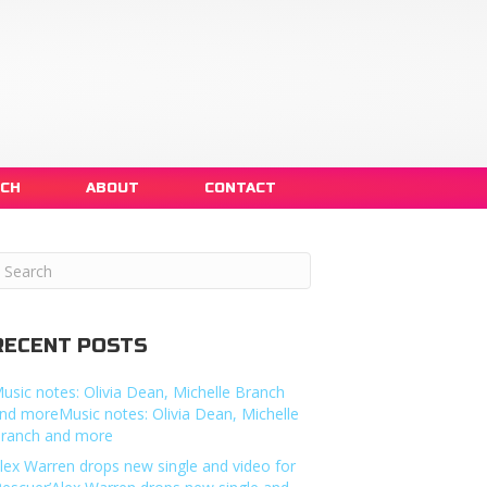
NCH
ABOUT
CONTACT
RECENT POSTS
usic notes: Olivia Dean, Michelle Branch
nd moreMusic notes: Olivia Dean, Michelle
ranch and more
lex Warren drops new single and video for