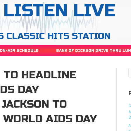
LISTEN LIVE
S CLASSIC HITS STATION
ON-AIR SCHEDULE
BANK OF DICKSON DRIVE THRU LU
 TO HEADLINE
IDS DAY
 JACKSON TO
M
a
3 WORLD AIDS DAY
B
A