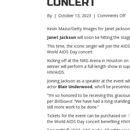
CONCERT
on
By
|
October 13, 2023
|
Comments Off
Ja
Ja
Kevin Mazur/Getty Images for Janet Jackson
to
Janet Jackson
will soon be hitting the stag
he
20
This time, the iconic singer will join the AI
Wo
World AIDS Day concert.
AI
Kicking off at the NRG Arena in Houston o
D
winner will perform a full-length show in su
Co
HIV/AIDS.
Ja
to
Joining Jackson as a speaker at the event w
he
actor
Blair
Underwood
, who’ll be present
20
“I’m so honored to be receiving this graci
Wo
per
Billboard
. “We have had a long-standing 
AI
still more work to be done.”
D
Co
Tickets for the event can be purchased on
T
the World AIDS Day concert benefiting HIV