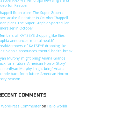
Rescuer’Alex Warren drops new single and
ideo for ‘Rescuer’
happell Roan plans The Super Graphic
pectacular fundraiser in OctoberChappell
oan plans The Super Graphic Spectacular
undraiser in October
embers of KATSEYE dropping like flies:
ophia announces ‘mental health’
reakMembers of KATSEYE dropping like
lies: Sophia announces ‘mental health’ break
yan Murphy ‘might bring’ Ariana Grande
ack for a future ‘American Horror Story’
easonRyan Murphy ‘might bring’ Ariana
rande back for a future ‘American Horror
tory’ season
RECENT COMMENTS
 WordPress Commenter
on
Hello world!