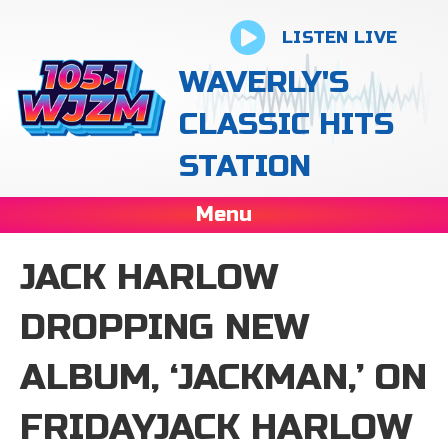
LISTEN LIVE
WAVERLY'S
CLASSIC HITS
STATION
Menu
JACK HARLOW
DROPPING NEW
ALBUM, ‘JACKMAN,’ ON
FRIDAYJACK HARLOW