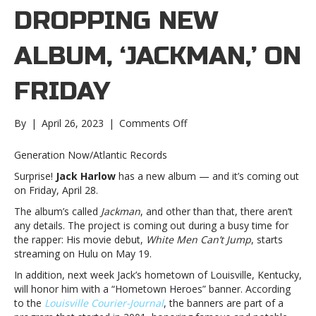
DROPPING NEW
ALBUM, ‘JACKMAN,’ ON
FRIDAY
on
By
|
April 26, 2023
|
Comments Off
Jack
Harlow
Generation Now/Atlantic Records
dropping
Surprise!
Jack Harlow
has a new album — and it’s coming out
new
on Friday, April 28.
album,
‘Jackman,’
The album’s called
Jackman
, and other than that, there aren’t
on
any details. The project is coming out during a busy time for
FridayJack
the rapper: His movie debut,
White Men Can’t Jump
, starts
Harlow
streaming on Hulu on May 19.
dropping
In addition, next week Jack’s hometown of Louisville, Kentucky,
new
will honor him with a “Hometown Heroes” banner. According
album,
to the
Louisville Courier-Journal
, the banners are part of a
‘Jackman,’