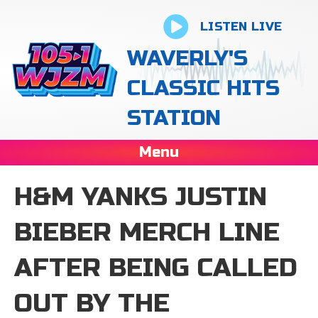
LISTEN LIVE
WAVERLY'S
CLASSIC HITS
STATION
Menu
H&M YANKS JUSTIN
BIEBER MERCH LINE
AFTER BEING CALLED
OUT BY THE