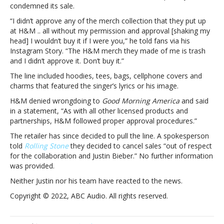
called
condemned its sale.
out
“I didn’t approve any of the merch collection that they put up
by
at H&M .. all without my permission and approval [shaking my
the
head] I wouldn’t buy it if I were you,” he told fans via his
singerH&M
Instagram Story. “The H&M merch they made of me is trash
yanks
and I didn’t approve it. Don’t buy it.”
Justin
Bieber
The line included hoodies, tees, bags, cellphone covers and
merch
charms that featured the singer’s lyrics or his image.
line
H&M denied wrongdoing to
Good Morning America
and said
after
in a statement, “As with all other licensed products and
being
partnerships, H&M followed proper approval procedures.”
called
out
The retailer has since decided to pull the line. A spokesperson
by
told
Rolling Stone
they decided to cancel sales “out of respect
the
for the collaboration and Justin Bieber.” No further information
singer
was provided.
Neither Justin nor his team have reacted to the news.
Copyright © 2022, ABC Audio. All rights reserved.