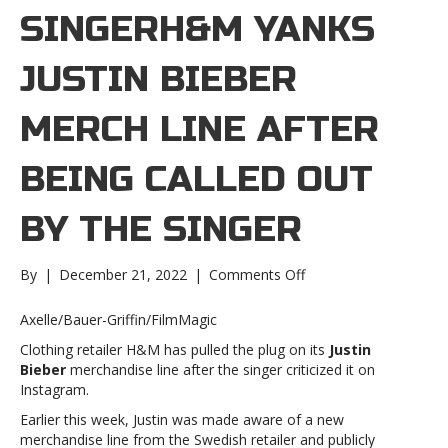
SINGERH&M YANKS
JUSTIN BIEBER
MERCH LINE AFTER
BEING CALLED OUT
BY THE SINGER
on
By
|
December 21, 2022
|
Comments Off
H&M
yanks
Axelle/Bauer-Griffin/FilmMagic
Justin
Clothing retailer H&M has pulled the plug on its
Justin
Bieber
Bieber
merchandise line after the singer criticized it on
merch
Instagram.
line
after
Earlier this week, Justin was made aware of a new
being
merchandise line from the Swedish retailer and publicly