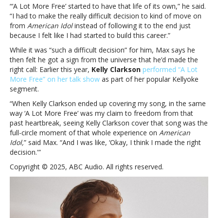
—
“‘A Lot More Free’ started to have that life of its own,” he said.
Max
“I had to make the really difficult decision to kind of move on
McNown
from
American Idol
instead of following it to the end just
because I felt like I had started to build this career.”
While it was “such a difficult decision” for him, Max says he
then felt he got a sign from the universe that he’d made the
right call: Earlier this year,
Kelly Clarkson
performed “A Lot
More Free” on her talk show
as part of her popular Kellyoke
segment.
“When Kelly Clarkson ended up covering my song, in the same
way ‘A Lot More Free’ was my claim to freedom from that
past heartbreak, seeing Kelly Clarkson cover that song was the
full-circle moment of that whole experience on
American
Idol,
” said Max. “And I was like, ‘Okay, I think I made the right
decision.'”
Copyright © 2025, ABC Audio. All rights reserved.