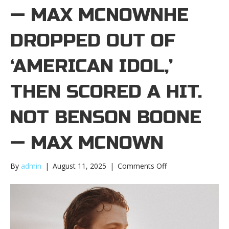
— MAX MCNOWNHE
DROPPED OUT OF
‘AMERICAN IDOL,’
THEN SCORED A HIT.
NOT BENSON BOONE
— MAX MCNOWN
on
By
admin
|
August 11, 2025
|
Comments Off
He
dropped
out
of
‘American
Idol,’