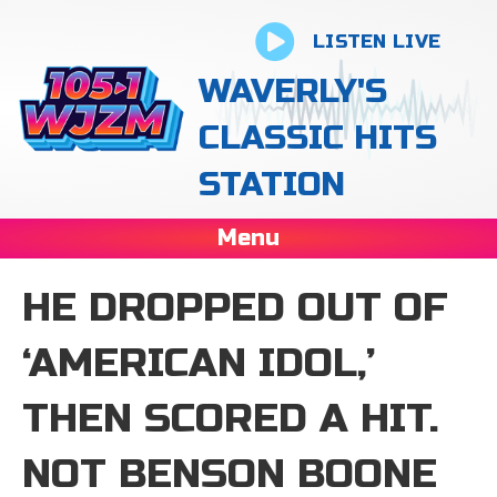
LISTEN LIVE
WAVERLY'S
CLASSIC HITS
STATION
Menu
HE DROPPED OUT OF
‘AMERICAN IDOL,’
THEN SCORED A HIT.
NOT BENSON BOONE