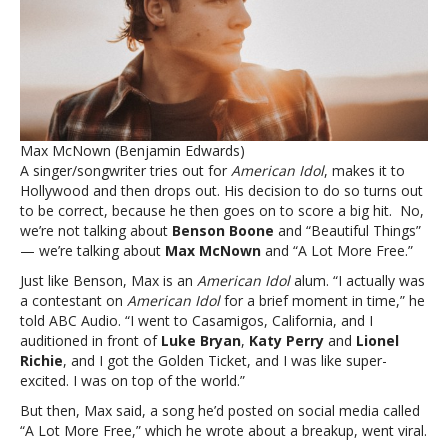
then
scored
a
hit.
Not
Benson
Boone
Max McNown (Benjamin Edwards)
—
A singer/songwriter tries out for
American Idol
, makes it to
Max
Hollywood and then drops out. His decision to do so turns out
McNownHe
to be correct, because he then goes on to score a big hit. No,
dropped
we’re not talking about
Benson Boone
and “Beautiful Things”
out
— we’re talking about
Max McNown
and “A Lot More Free.”
of
‘American
Just like Benson, Max is an
American Idol
alum. “I actually was
Idol,’
a contestant on
American Idol
for a brief moment in time,” he
then
told ABC Audio. “I went to Casamigos, California, and I
scored
auditioned in front of
Luke Bryan
,
Katy Perry
and
Lionel
a
Richie
, and I got the Golden Ticket, and I was like super-
hit.
excited. I was on top of the world.”
Not
But then, Max said, a song he’d posted on social media called
Benson
“A Lot More Free,” which he wrote about a breakup, went viral.
Boone