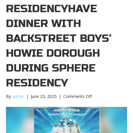
RESIDENCYHAVE
DINNER WITH
BACKSTREET BOYS’
HOWIE DOROUGH
DURING SPHERE
RESIDENCY
on
By
admin
|
June 23, 2025
|
Comments Off
Have
dinner
with
Backstreet
Boys’
Howie