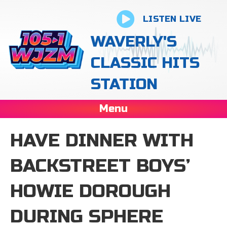
LISTEN LIVE
WAVERLY'S
CLASSIC HITS
STATION
Menu
HAVE DINNER WITH
BACKSTREET BOYS’
HOWIE DOROUGH
DURING SPHERE