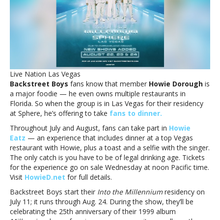
Dorough
during
Sphere
residencyHave
dinner
with
Backstreet
Live Nation Las Vegas
Boys’
Backstreet Boys
fans know that member
Howie Dorough
is
Howie
a major foodie — he even owns multiple restaurants in
Dorough
Florida. So when the group is in Las Vegas for their residency
during
at Sphere, he’s offering to take
fans to dinner.
Sphere
residency
Throughout July and August, fans can take part in
Howie
Eatz
— an experience that includes dinner at a top Vegas
restaurant with Howie, plus a toast and a selfie with the singer.
The only catch is you have to be of legal drinking age. Tickets
for the experience go on sale Wednesday at noon Pacific time.
Visit
HowieD.net
for full details.
Backstreet Boys start their
Into the Millennium
residency on
July 11; it runs through Aug. 24. During the show, they’ll be
celebrating the 25th anniversary of their 1999 album