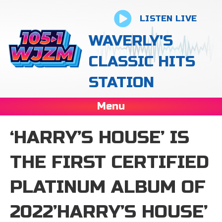
LISTEN LIVE
WAVERLY'S
CLASSIC HITS
STATION
Menu
‘HARRY’S HOUSE ’ IS
THE FIRST CERTIFIED
PLATINUM ALBUM OF
2022’HARRY’S HOUSE ’