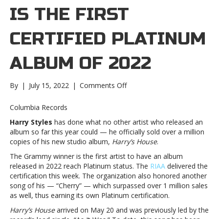
IS THE FIRST
CERTIFIED PLATINUM
ALBUM OF 2022
on
By
|
July 15, 2022
|
Comments Off
‘Harry’s
House ’
Columbia Records
is
Harry Styles
has done what no other artist who released an
the
album so far this year could — he officially sold over a million
first
copies of his new studio album,
Harry’s House
.
certified
Platinum
The Grammy winner is the first artist to have an album
album
released in 2022 reach Platinum status. The
RIAA
delivered the
of
certification this week. The organization also honored another
2022’Harry’s
song of his — “Cherry” — which surpassed over 1 million sales
House ’
as well, thus earning its own Platinum certification.
is
Harry’s House
arrived on May 20 and was previously led by the
the