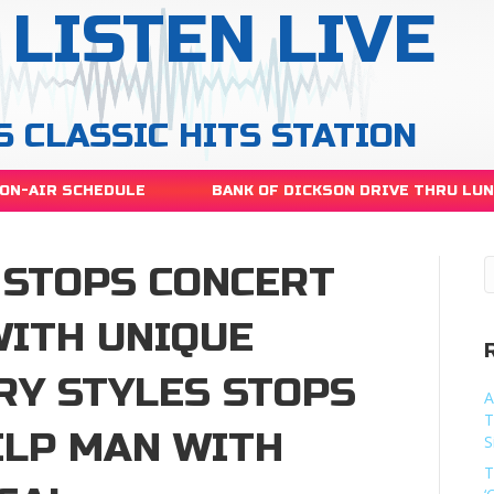
LISTEN LIVE
S CLASSIC HITS STATION
ON-AIR SCHEDULE
BANK OF DICKSON DRIVE THRU LU
 STOPS CONCERT
WITH UNIQUE
Y STYLES STOPS
A
T
ELP MAN WITH
S
T