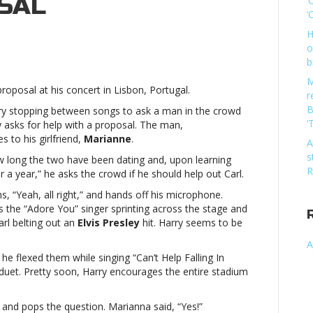
SAL
‘
‘
H
o
y
b
s
s
M
proposal at his concert in Lisbon, Portugal.
ert
r
B
y stopping between songs to ask a man in the crowd
‘
y asks for help with a proposal. The man,
es to his girlfriend,
Marianne
.
A
s
long the two have been dating and, upon learning
ue
R
er a year,” he asks the crowd if he should help out Carl.
osalHarry
s
, “Yeah, all right,” and hands off his microphone.
s
the “Adore You” singer sprinting across the stage and
ert
arl belting out an
Elvis Presley
hit. Harry seems to be
A
he flexed them while singing “Can’t Help Falling In
 duet. Pretty soon, Harry encourages the entire stadium
ue
osal
e and pops the question. Marianna said, “Yes!”