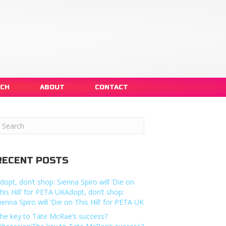
NCH
ABOUT
CONTACT
RECENT POSTS
dopt, don’t shop: Sienna Spiro will ‘Die on
his Hill’ for PETA UKAdopt, don’t shop:
ienna Spiro will ‘Die on This Hill’ for PETA UK
he key to Tate McRae’s success?