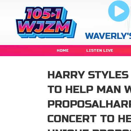
WAVERLY'
HOME
LISTEN LIVE
HARRY STYLES
TO HELP MAN 
PROPOSALHARR
CONCERT TO H