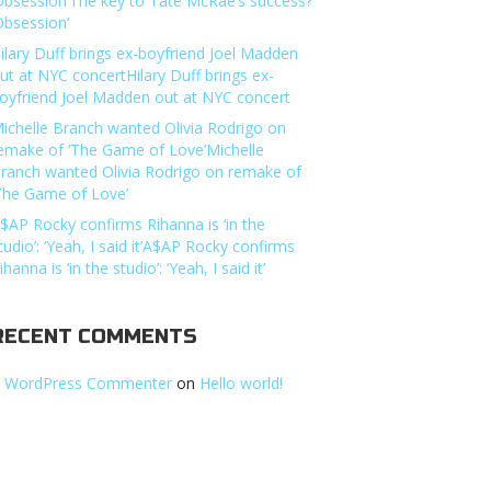
Obsession’The key to Tate McRae’s success?
Obsession’
ilary Duff brings ex-boyfriend Joel Madden
ut at NYC concertHilary Duff brings ex-
oyfriend Joel Madden out at NYC concert
ichelle Branch wanted Olivia Rodrigo on
emake of ‘The Game of Love’Michelle
ranch wanted Olivia Rodrigo on remake of
The Game of Love’
$AP Rocky confirms Rihanna is ‘in the
tudio’: ‘Yeah, I said it’A$AP Rocky confirms
ihanna is ‘in the studio’: ‘Yeah, I said it’
RECENT COMMENTS
 WordPress Commenter
on
Hello world!