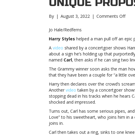
UNIQUE PROPO
on
By
|
August 3, 2022
|
Comments Off
Harr
Style
Jo Hale/Redferns
stop
Harry Styles
helped a man pull off an epic 
conc
to
A
video
shared by a concertgoer shows Harr
help
about a sign he’s holding up that purportedl
man
named
Carl
, then asks if he can sing two lin
with
The Grammy winner soon asks the man how 
uniq
that they have been a couple for “a little ov
prop
Style
Harry then declares over the crowd’s screams
stop
Another
video
taken by a concertgoer shows 
conc
stopping dead in his tracks when he hears C
to
shocked and impressed.
help
Turns out, Carl has some serious pipes, and 
man
Love” to his sweetheart, who joins him in a
with
joins in.
uniq
prop
Carl then takes out a ring, sinks to one kne