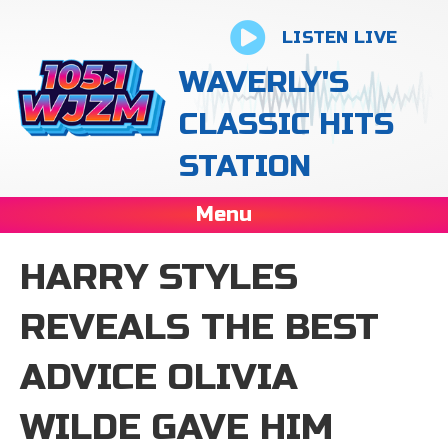
LISTEN LIVE
WAVERLY'S
CLASSIC HITS
STATION
Menu
HARRY STYLES
REVEALS THE BEST
ADVICE OLIVIA
WILDE GAVE HIM