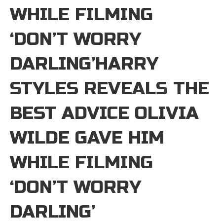
WHILE FILMING
‘DON’T WORRY
DARLING’HARRY
STYLES REVEALS THE
BEST ADVICE OLIVIA
WILDE GAVE HIM
WHILE FILMING
‘DON’T WORRY
DARLING’