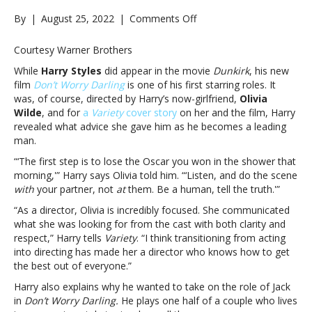
on
By
|
August 25, 2022
|
Comments Off
Harry
Styles
Courtesy Warner Brothers
reveals
While
Harry Styles
did appear in the movie
Dunkirk
, his new
the
film
Don’t Worry Darling
is one of his first starring roles. It
best
was, of course, directed by Harry’s now-girlfriend,
Olivia
advice
Wilde
, and for
a
Variety
cover story
on her and the film, Harry
Olivia
revealed what advice she gave him as he becomes a leading
Wilde
man.
gave
him
“‘The first step is to lose the Oscar you won in the shower that
while
morning,'” Harry says Olivia told him. “‘Listen, and do the scene
filming
with
your partner, not
at
them. Be a human, tell the truth.'”
‘Don’t
“As a director, Olivia is incredibly focused. She communicated
Worry
what she was looking for from the cast with both clarity and
Darling’Harry
respect,” Harry tells
Variety
. “I think transitioning from acting
Styles
into directing has made her a director who knows how to get
reveals
the best out of everyone.”
the
best
Harry also explains why he wanted to take on the role of Jack
advice
in
Don’t Worry Darling.
He plays one half of a couple who lives
Olivia