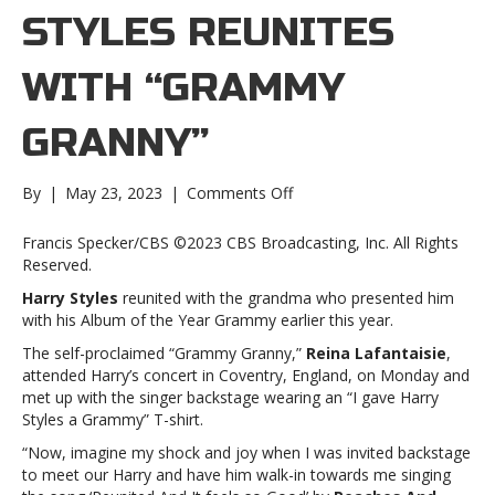
STYLES REUNITES
WITH “GRAMMY
GRANNY”
on
By
|
May 23, 2023
|
Comments Off
Harry
Styles
Francis Specker/CBS ©2023 CBS Broadcasting, Inc. All Rights
reunites
Reserved.
with
Harry Styles
reunited with the grandma who presented him
“Grammy
with his Album of the Year Grammy earlier this year.
Granny”Harry
Styles
The self-proclaimed “Grammy Granny,”
Reina Lafantaisie
,
reunites
attended Harry’s concert in Coventry, England, on Monday and
with
met up with the singer backstage wearing an “I gave Harry
“Grammy
Styles a Grammy” T-shirt.
Granny”
“Now, imagine my shock and joy when I was invited backstage
to meet our Harry and have him walk-in towards me singing