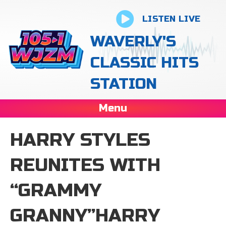
LISTEN LIVE
WAVERLY'S
CLASSIC HITS
STATION
Menu
HARRY STYLES
REUNITES WITH
“GRAMMY
GRANNY”HARRY