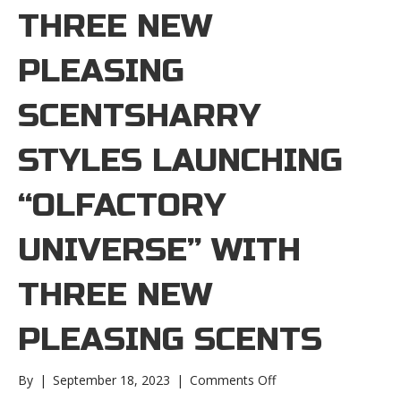
THREE NEW
PLEASING
SCENTSHARRY
STYLES LAUNCHING
“OLFACTORY
UNIVERSE” WITH
THREE NEW
PLEASING SCENTS
on
By
|
September 18, 2023
|
Comments Off
Harry