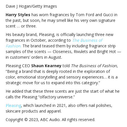
Styles
Dave J Hogan/Getty Images
launching
Harry Styles
has worn fragrances by Tom Ford and Gucci in
“olfactory
the past, but soon, he may smell like his very own signature
universe”
scent … or three.
with
three
His beauty brand, Pleasing, is officially launching three new
new
fragrances in October, according to
The Business of
Pleasing
Fashion
.
The brand teased them by including fragrance strip
scentsHarry
samples of the scents — Closeness, Rivulets and Bright Hot —
Styles
in customers’ orders in August.
launching
Pleasing CEO
Shaun Kearney
told
The Business of Fashion
,
“olfactory
“Being a brand that is deeply rooted in the exploration of
universe”
color, emotional storytelling and sensory experiences… it is a
with
strategic move for us to expand into this category.”
three
new
He added that these three scents are just the start of what he
Pleasing
calls the Pleasing “olfactory universe.”
scents
Pleasing
, which launched in 2021, also offers nail polishes,
skincare products and apparel.
Copyright © 2023, ABC Audio. All rights reserved.