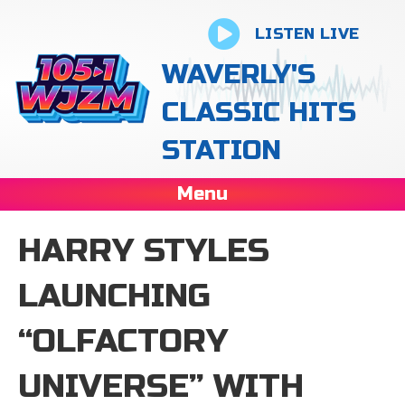
LISTEN LIVE
WAVERLY'S
CLASSIC HITS
STATION
Menu
HARRY STYLES
LAUNCHING
“OLFACTORY
UNIVERSE” WITH