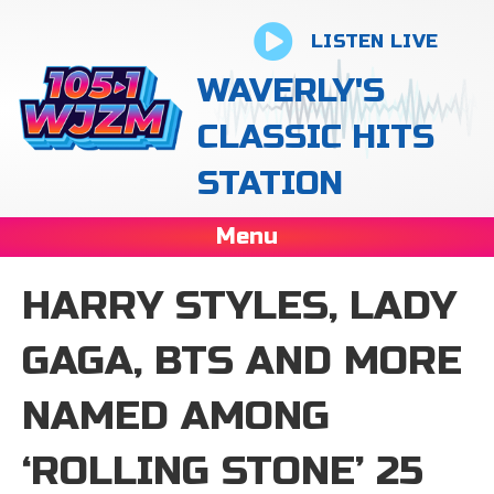
LISTEN LIVE
WAVERLY'S
CLASSIC HITS
STATION
Menu
HARRY STYLES, LADY
GAGA, BTS AND MORE
NAMED AMONG
‘ROLLING STONE’ 25