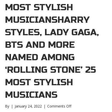
MOST STYLISH
MUSICIANSHARRY
STYLES, LADY GAGA,
BTS AND MORE
NAMED AMONG
‘ROLLING STONE’ 25
MOST STYLISH
MUSICIANS
on
By
|
January 24, 2022
|
Comments Off
Harry