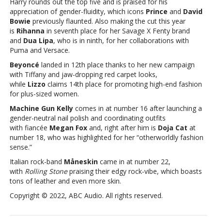
Harry rounds out the top five and is praised for his
‘Rolling
appreciation of gender-fluidity, which icons
Prince
and
David
Stone’
Bowie
previously flaunted. Also making the cut this year
25
is
Rihanna
in seventh place for her Savage X Fenty brand
most
and
Dua Lipa
, who is in ninth, for her collaborations with
stylish
Puma and Versace.
musicians
Beyoncé
landed in 12th place thanks to her new campaign
with Tiffany and jaw-dropping red carpet looks,
while
Lizzo
claims 14th place for promoting high-end fashion
for plus-sized women.
Machine Gun Kelly
comes in at number 16 after launching a
gender-neutral nail polish and coordinating outfits
with fiancée
Megan Fox
and, right after him is
Doja Cat
at
number 18, who was highlighted for her “otherworldly fashion
sense.”
Italian rock-band
Måneskin
came in at number 22,
with
Rolling Stone
praising their edgy rock-vibe, which boasts
tons of leather and even more skin.
Copyright © 2022, ABC Audio. All rights reserved.