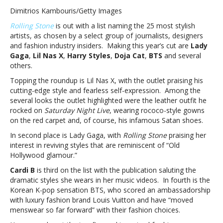
Styles,
Dimitrios Kambouris/Getty Images
Lady
Rolling Stone
is out with a list naming the 25 most stylish
Gaga,
artists, as chosen by a select group of journalists, designers
BTS
and fashion industry insiders. Making this year’s cut are
Lady
and
Gaga
,
Lil Nas X
,
Harry Styles
,
Doja Cat
,
BTS
and several
more
others.
named
among
Topping the roundup is Lil Nas X, with the outlet praising his
‘Rolling
cutting-edge style and fearless self-expression. Among the
Stone’
several looks the outlet highlighted were the leather outfit he
25
rocked on
Saturday Night Live
, wearing rococo-style gowns
most
on the red carpet and, of course, his infamous Satan shoes.
stylish
In second place is Lady Gaga, with
Rolling Stone
praising her
musiciansHarry
interest in reviving styles that are reminiscent of “Old
Styles,
Hollywood glamour.”
Lady
Gaga,
Cardi B
is third on the list with the publication saluting the
BTS
dramatic styles she wears in her music videos. In fourth is the
and
Korean K-pop sensation BTS, who scored an ambassadorship
more
with luxury fashion brand Louis Vuitton and have “moved
named
menswear so far forward” with their fashion choices.
among