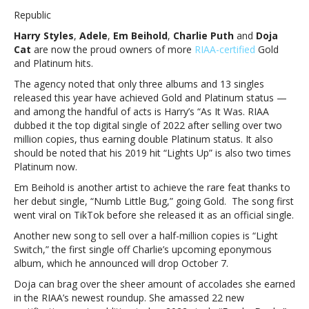
Styles,
Republic
Em
Harry Styles
,
Adele
,
Em Beihold
,
Charlie Puth
and
Doja
Beihold,
Cat
are now the proud owners of more
RIAA-certified
Gold
Charlie
and Platinum hits.
Puth,
Doja
The agency noted that only three albums and 13 singles
Cat
released this year have achieved Gold and Platinum status —
and
and among the handful of acts is Harry’s “As It Was. RIAA
Adele
dubbed it the top digital single of 2022 after selling over two
honored
million copies, thus earning double Platinum status. It also
with
should be noted that his 2019 hit “Lights Up” is also two times
new
Platinum now.
RIAA
Em Beihold
is another artist to achieve the rare feat thanks to
certificationsHarry
her debut single, “Numb Little Bug,” going Gold. The song first
Styles,
went viral on TikTok before she released it as an official single.
Em
Beihold,
Another new song to sell over a half-million copies is “Light
Charlie
Switch,” the first single off Charlie’s upcoming eponymous
Puth,
album, which he announced will drop October 7.
Doja
Doja can brag over the sheer amount of accolades she earned
Cat
in the RIAA’s newest roundup. She amassed 22 new
and