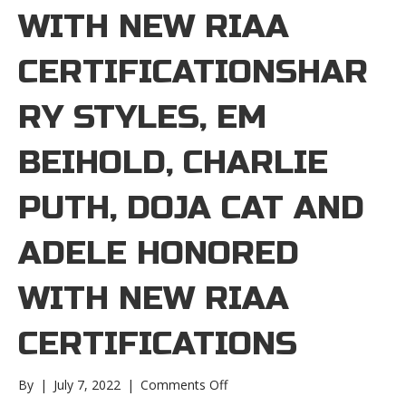
WITH NEW RIAA
CERTIFICATIONSHAR
RY STYLES, EM
BEIHOLD, CHARLIE
PUTH, DOJA CAT AND
ADELE HONORED
WITH NEW RIAA
CERTIFICATIONS
on
By
|
July 7, 2022
|
Comments Off
Harry