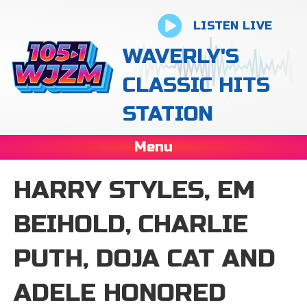
LISTEN LIVE
WAVERLY'S
CLASSIC HITS
STATION
Menu
HARRY STYLES, EM
BEIHOLD, CHARLIE
PUTH, DOJA CAT AND
ADELE HONORED