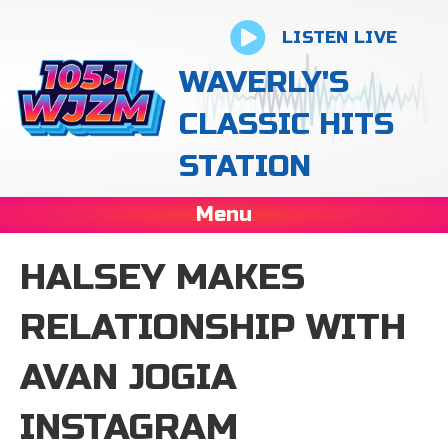
LISTEN LIVE
WAVERLY'S
CLASSIC HITS
STATION
Menu
HALSEY MAKES
RELATIONSHIP WITH
AVAN JOGIA
INSTAGRAM