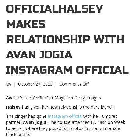
OFFICIALHALSEY
MAKES
RELATIONSHIP WITH
AVAN JOGIA
INSTAGRAM OFFICIAL
on
By
|
October 27, 2023
|
Comments Off
Halsey
makes
Axelle/Bauer-Griffin/FilmMagic via Getty Images
relationship
Halsey
has given her new relationship the hard launch.
with
Avan
The singer has gone
Instagram official
with her rumored
Jogia
partner,
Avan Jogia
. The couple attended LA Fashion Week
Instagram
together, where they posed for photos in monochromatic
officialHalsey
black outfits.