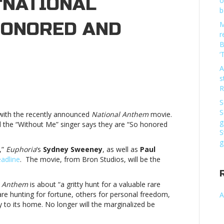
 ‘NATIONAL
o
b
 HONORED AND
M
r
B
‘
A
s
lsey
R
ading
S
S
n with the recently announced
National Anthem
movie.
g
the “Without Me” singer says they are “So honored
S
reen
g
,”
Euphoria
‘s
Sydney Sweeney
, as well as
Paul
tional
adline
. The movie, from Bron Studios, will be the
hem’:
o
l Anthem
is about “a gritty hunt for a valuable rare
nored
re hunting for fortune, others for personal freedom,
A
d
y to its home. No longer will the marginalized be
ited”Halsey
ading