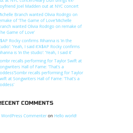
ut at NYC concertHilary Duff brings ex-
oyfriend Joel Madden out at NYC concert
ichelle Branch wanted Olivia Rodrigo on
emake of ‘The Game of Love’Michelle
ranch wanted Olivia Rodrigo on remake of
The Game of Love’
$AP Rocky confirms Rihanna is ‘in the
tudio’: ‘Yeah, I said it’A$AP Rocky confirms
ihanna is ‘in the studio’: ‘Yeah, I said it’
ombr recalls performing for Taylor Swift at
ongwriters Hall of Fame: ‘That’s a
oddess’Sombr recalls performing for Taylor
wift at Songwriters Hall of Fame: ‘That’s a
oddess’
RECENT COMMENTS
 WordPress Commenter
on
Hello world!