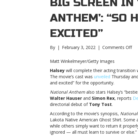
BIG SCREEN IN
ANTHEM’: “SO
EXCITED”
on
By
|
February 3, 2022
|
Comments Off
Ha
he
Matt Winkelmeyer/Getty Images
to
Halsey
will complete their acting transitio
the
The movie’s cast was
unveiled
Thursday and 
big
and excited” for the opportunity.
sc
in
National Anthem
also stars Halsey’s “bestie
‘Na
Walter Hauser
and
Simon Rex
, reports
De
Ant
directorial debut of
Tony Tost
.
“S
According to the movie’s synopsis,
Nationa
ho
Lakota Native American Ghost Shirt. Some a
an
while others simply want to return it properl
exc
ignored — all must learn to survive or else.”
he