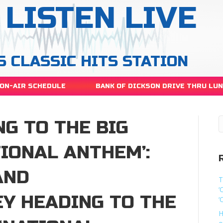
LISTEN LIVE
S CLASSIC HITS STATION
ON-AIR SCHEDULE
BANK OF DICKSON DRIVE THRU LU
G TO THE BIG
TIONAL ANTHEM’:
AND
T
‘
EY HEADING TO THE
‘
H