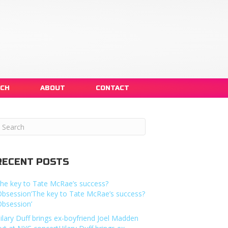
NCH
ABOUT
CONTACT
RECENT POSTS
he key to Tate McRae’s success?
Obsession’The key to Tate McRae’s success?
Obsession’
ilary Duff brings ex-boyfriend Joel Madden