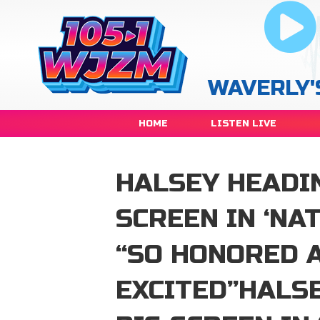
WAVERLY'
HOME
LISTEN LIVE
HALSEY HEADIN
SCREEN IN ‘NA
“SO HONORED 
EXCITED”HALS