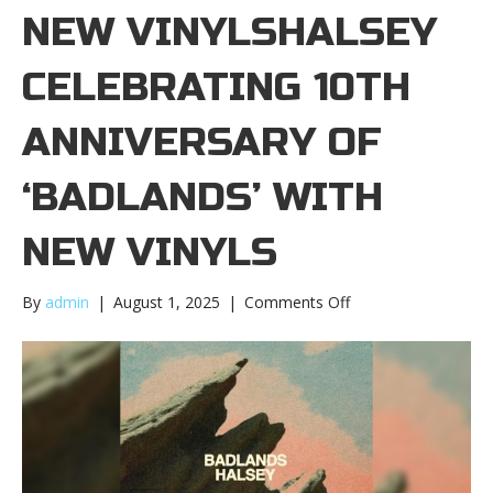
NEW VINYLSHALSEY
CELEBRATING 10TH
ANNIVERSARY OF
‘BADLANDS’ WITH
NEW VINYLS
on
By
admin
|
August 1, 2025
|
Comments Off
Halsey
celebrating
10th
anniversary
of
‘Badlands’
with
new