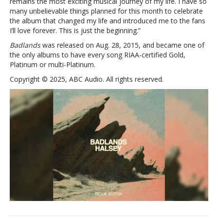
remains the most exciting musical journey of my life. I have so
many unbelievable things planned for this month to celebrate
the album that changed my life and introduced me to the fans
I’ll love forever. This is just the beginning.”
Badlands
was released on Aug. 28, 2015, and became one of
the only albums to have every song RIAA-certified Gold,
Platinum or multi-Platinum.
Copyright © 2025, ABC Audio. All rights reserved.