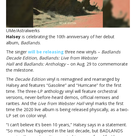
vinylsHalsey
celebrating
10th
anniversary
of
UMe/Astralwerks
‘Badlands’
Halsey
is celebrating the 10th anniversary of her debut
with
album,
Badlands
.
new
vinyls
The singer
will be releasing
three new vinyls –
Badlands
Decade Edition, Badlands: Live from Webster
Hall
and
Badlands: Anthology
– on Aug. 29 to commemorate
the milestone.
The
Decade Edition
vinyl is reimagined and rearranged by
Halsey and features “Gasoline” and “Hurricane” for the first
time. The three-LP anthology vinyl will feature orchestral
versions, never-before-heard demos, official remixes and
rarities. And the
Live from Webster Hall
vinyl marks the first
time the 2020 live album is being released physically, as a two-
LP set on color vinyl.
“I can’t believe it’s been 10 years,” Halsey says in a statement.
“So much has happened in the last decade, but BADLANDS