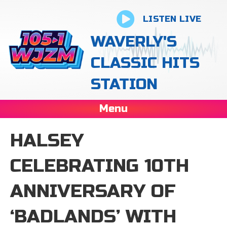
LISTEN LIVE
WAVERLY'S
CLASSIC HITS
STATION
Menu
HALSEY
CELEBRATING 10TH
ANNIVERSARY OF
‘BADLANDS’ WITH