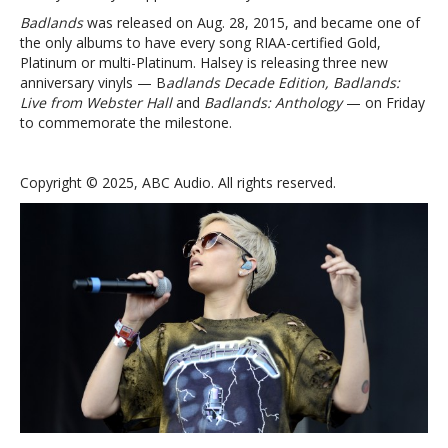
Badlands
was released on Aug. 28, 2015, and became one of
the only albums to have every song RIAA-certified Gold,
Platinum or multi-Platinum. Halsey is releasing three new
anniversary vinyls — B
adlands Decade Edition, Badlands:
Live from Webster Hall
and
Badlands: Anthology
— on Friday
to commemorate the milestone.
Copyright © 2025, ABC Audio. All rights reserved.