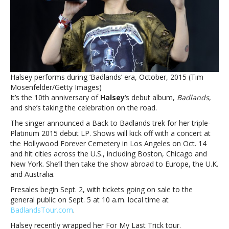
in
honor
of
debut
album’s
10th
anniversaryHalsey
Halsey performs during ‘Badlands’ era, October, 2015 (Tim
announces
Mosenfelder/Getty Images)
Back
It’s the 10th anniversary of
Halsey
‘s debut album,
Badlands
,
to
and she’s taking the celebration on the road.
Badlands
tour
The singer announced a Back to Badlands trek for her triple-
in
Platinum 2015 debut LP. Shows will kick off with a concert at
honor
the Hollywood Forever Cemetery in Los Angeles on Oct. 14
of
and hit cities across the U.S., including Boston, Chicago and
debut
New York. She’ll then take the show abroad to Europe, the U.K.
album’s
and Australia.
10th
Presales begin Sept. 2, with tickets going on sale to the
anniversary
general public on Sept. 5 at 10 a.m. local time at
BadlandsTour.com
.
Halsey recently wrapped her For My Last Trick tour.