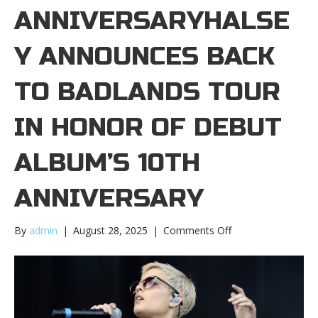
ANNIVERSARYHALSE
Y ANNOUNCES BACK
TO BADLANDS TOUR
IN HONOR OF DEBUT
ALBUM’S 10TH
ANNIVERSARY
on
By
admin
|
August 28, 2025
|
Comments Off
Halsey
announces
Back
to
Badlands
tour