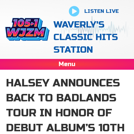
LISTEN LIVE
WAVERLY'S
CLASSIC HITS
STATION
Menu
HALSEY ANNOUNCES
BACK TO BADLANDS
TOUR IN HONOR OF
DEBUT ALBUM’S 10TH