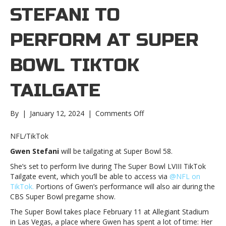
STEFANI TO
PERFORM AT SUPER
BOWL TIKTOK
TAILGATE
on
By
|
January 12, 2024
|
Comments Off
Gwen
Stefani
NFL/TikTok
to
Gwen Stefani
will be tailgating at Super Bowl 58.
perform
at
She’s set to perform live during The Super Bowl LVIII TikTok
Super
Tailgate event, which you’ll be able to access via
@NFL on
Bowl
TikTok.
Portions of Gwen’s performance will also air during the
TikTok
CBS Super Bowl pregame show.
TailgateGwen
The Super Bowl takes place February 11 at Allegiant Stadium
Stefani
in Las Vegas, a place where Gwen has spent a lot of time: Her
to