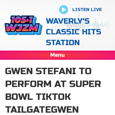
LISTEN LIVE
WAVERLY'S
CLASSIC HITS
STATION
Menu
GWEN STEFANI TO
PERFORM AT SUPER
BOWL TIKTOK
TAILGATEGWEN