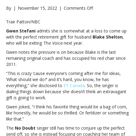
on
By
|
November 15, 2022
|
Comments Off
Gwen
Stefani
Trae Patton/NBC
jokes
Gwen Stefani
admits she is somewhat at a loss to come up
about
with the perfect retirement gift for husband
Blake Shelton
,
the
who will be exiting
The Voice
next year.
kind
of
Gwen notes the pressure is on because Blake is the last
retirement
remaining original coach and has occupied his red chair since
gift
2011.
she’ll
“This is crazy ’cause everyone’s coming after me for ideas,
give
‘What should we do?’ and it’s hard, you know, he has
Blake
everything,” she disclosed to
ET Canada
. So, the singer is
Shelton
dialing things down because she doesn’t think an extravagant
when
gift is going to work.
he
exits
Gwen joked, “I think his favorite thing would be a bag of corn,
’The
like honestly, he would be so thrilled. Or fertilizer or something
Voice’Gwen
like that.”
Stefani
The
No Doubt
singer still has time to conjure up the perfect
jokes
send off, so she is instead focusing on coaching her team of
about