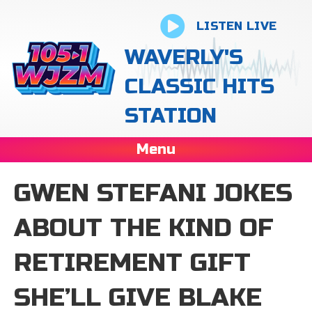
LISTEN LIVE
WAVERLY'S
CLASSIC HITS
STATION
Menu
GWEN STEFANI JOKES
ABOUT THE KIND OF
RETIREMENT GIFT
SHE’LL GIVE BLAKE