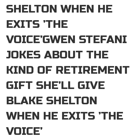
SHELTON WHEN HE
EXITS ’THE
VOICE’GWEN STEFANI
JOKES ABOUT THE
KIND OF RETIREMENT
GIFT SHE’LL GIVE
BLAKE SHELTON
WHEN HE EXITS ’THE
VOICE’