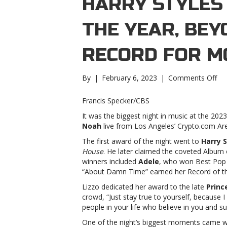
HARRY STYLES
THE YEAR, BE
RECORD FOR M
on
By
|
February 6, 2023
|
Comments Off
Gr
202
Francis Specker/CBS
Har
It was the biggest night in music at the 2
Sty
Noah
live from Los Angeles’ Crypto.com Ar
wi
Al
The first award of the night went to
Harry S
of
House
. He later claimed the coveted Album 
the
winners included
Adele
, who won Best Pop
Yea
“About Damn Time” earned her Record of t
Be
Lizzo dedicated her award to the late
Princ
br
crowd, “Just stay true to yourself, because I
rec
people in your life who believe in you and s
for
mo
One of the night’s biggest moments came