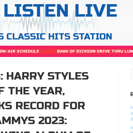
LISTEN LIVE
S CLASSIC HITS STATION
ON-AIR SCHEDULE
BANK OF DICKSON DRIVE THRU LU
: HARRY STYLES
 THE YEAR,
KS RECORD FOR
M
a
MMYS 2023:
B
A