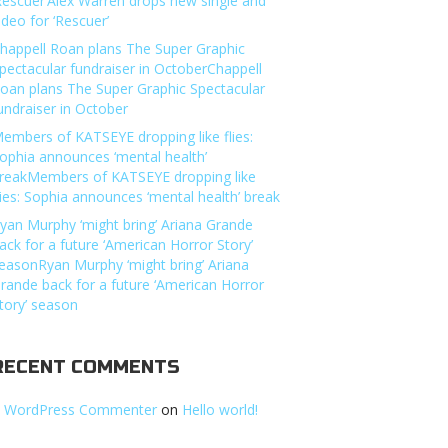
Rescuer’Alex Warren drops new single and
ideo for ‘Rescuer’
happell Roan plans The Super Graphic
pectacular fundraiser in OctoberChappell
oan plans The Super Graphic Spectacular
undraiser in October
embers of KATSEYE dropping like flies:
ophia announces ‘mental health’
reakMembers of KATSEYE dropping like
lies: Sophia announces ‘mental health’ break
yan Murphy ‘might bring’ Ariana Grande
ack for a future ‘American Horror Story’
easonRyan Murphy ‘might bring’ Ariana
rande back for a future ‘American Horror
tory’ season
RECENT COMMENTS
 WordPress Commenter
on
Hello world!