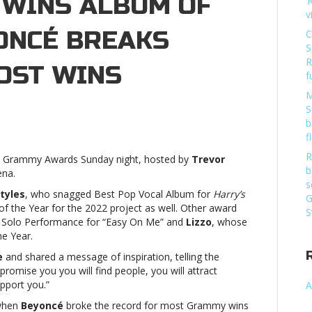
 WINS ALBUM OF
‘
v
YONCÉ BREAKS
C
S
R
OST WINS
f
M
S
ammys
b
3:
f
ry
R
023 Grammy Awards Sunday night, hosted by
Trevor
les
b
ena.
ns
s
bum
tyles
, who snagged Best Pop Vocal Album for
Harry’s
G
of the Year for the 2022 project as well. Other award
S
 Solo Performance for “Easy On Me” and
Lizzo
, whose
r,
he Year.
yoncé
e
and shared a message of inspiration, telling the
eaks
 promise you you will find people, you will attract
ord
upport you.”
A
st
 when
Beyoncé
broke the record for most Grammy wins