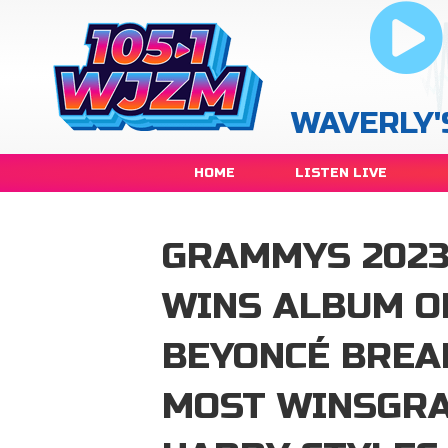
WAVERLY'
HOME
LISTEN LIVE
GRAMMYS 2023
WINS ALBUM OF
BEYONCÉ BREA
MOST WINSGRA