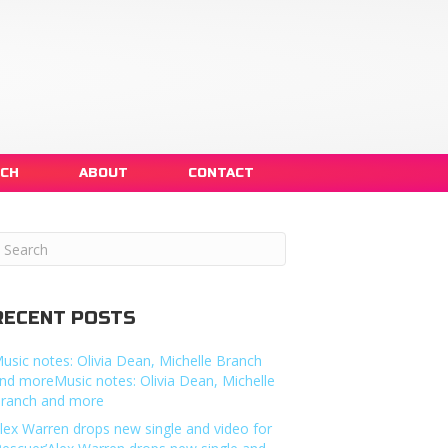
NCH
ABOUT
CONTACT
RECENT POSTS
usic notes: Olivia Dean, Michelle Branch
nd moreMusic notes: Olivia Dean, Michelle
ranch and more
lex Warren drops new single and video for