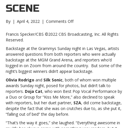
SCENE
on
By
|
April 4, 2022
|
Comments Off
Grammys
2022:
Francis Specker/CBS ©2022 CBS Broadcasting, Inc. All Rights
The
Reserved.
Backstage
Backstage at the Grammys Sunday night in Las Vegas, artists
SceneGrammys
answered questions from both reporters who were actually
2022:
backstage at the MGM Grand Arena, and reporters who’d
The
logged in on Zoom from around the country. But some of the
Backstage
night’s biggest winners didn’t appear backstage.
Scene
Olivia Rodrigo
and
Silk Sonic
, both of whom won multiple
awards Sunday night, posed for photos, but didn’t talk to
reporters.
Doja Cat
, who won Best Pop Vocal Performance by
a Duo or Group for “Kiss Me More,” also declined to speak
with reporters, but her duet partner,
SZA
, did come backstage,
despite the fact that she was on crutches due to, as she put it,
“falling out of bed” the day before.
“That’s the way it goes,” she laughed. “Everything awesome in