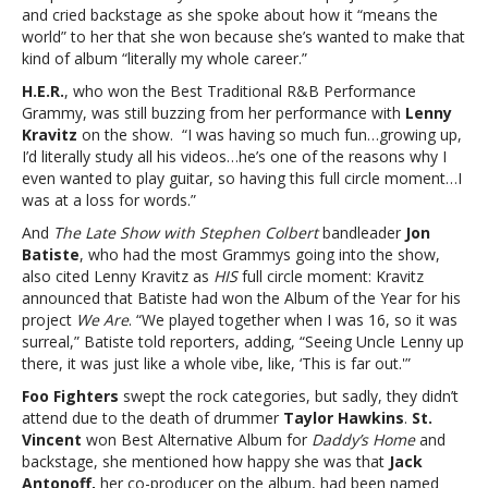
and cried backstage as she spoke about how it “means the
world” to her that she won because she’s wanted to make that
kind of album “literally my whole career.”
H.E.R.
, who won the Best Traditional R&B Performance
Grammy, was still buzzing from her performance with
Lenny
Kravitz
on the show. “I was having so much fun…growing up,
I’d literally study all his videos…he’s one of the reasons why I
even wanted to play guitar, so having this full circle moment…I
was at a loss for words.”
And
The Late Show with Stephen Colbert
bandleader
Jon
Batiste
, who had the most Grammys going into the show,
also cited Lenny Kravitz as
HIS
full circle moment: Kravitz
announced that Batiste had won the Album of the Year for his
project
We Are
. “We played together when I was 16, so it was
surreal,” Batiste told reporters, adding, “Seeing Uncle Lenny up
there, it was just like a whole vibe, like, ‘This is far out.'”
Foo Fighters
swept the rock categories, but sadly, they didn’t
attend due to the death of drummer
Taylor Hawkins
.
St.
Vincent
won Best Alternative Album for
Daddy’s Home
and
backstage, she mentioned how happy she was that
Jack
Antonoff,
her co-producer on the album, had been named