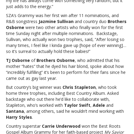
my life has always come with something very random, but it
just adds to the energy.”
SZA’s Grammy was her first win after 11 nominations, and
R&B songstress
Jazmine Sullivan
and country duo
Brothers
Osborne
were two other artists who finally won for the first
time Sunday night after multiple nominations. Backstage,
Sullivan, who actually won two trophies, said, “After losing so
many times, I feel like I kinda gave up [hope of ever winning]…
so it’s surreal to actually hold these babies!”
TJ Osborne
of
Brothers Osborne
, who admitted that his
mother “hates” that he dyed his hair blond, spoke about how
“incredibly fulfilling” it’s been to perform for their fans since he
came out as gay last year.
But country’s big winner was
Chris Stapleton
, who took
home three trophies, including Best Country Album. Asked
backstage who out there he’d like to collaborate with,
Stapleton, who’s worked with
Taylor Swift
,
Adele
and
Santana
, among others, said he wouldn’t mind working with
Harry Styles
.
Country superstar
Carrie Underwood
won the Best Roots
Gospel Album Grammy for her faith-based project
My Savior