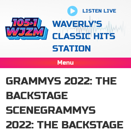
LISTEN LIVE
WAVERLY'S
CLASSIC HITS
STATION
Menu
GRAMMYS 2022: THE
BACKSTAGE
SCENEGRAMMYS
2022: THE BACKSTAGE