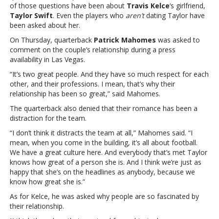
of those questions have been about
Travis Kelce
‘s girlfriend,
Chiefs?
Taylor Swift
. Even the players who
aren’t
dating Taylor have
Reporters
been asked about her.
keep
asking
On Thursday, quarterback
Patrick Mahomes
was asked to
about
comment on the couple’s relationship during a press
TaylorGot
availability in Las Vegas.
a
“It’s two great people. And they have so much respect for each
“Question
other, and their professions. I mean, that’s why their
…?”
relationship has been so great,” said Mahomes.
for
the
The quarterback also denied that their romance has been a
Chiefs?
distraction for the team.
Reporters
“I don’t think it distracts the team at all,” Mahomes said. “I
keep
mean, when you come in the building, it’s all about football.
asking
We have a great culture here. And everybody that’s met Taylor
about
knows how great of a person she is. And I think we’re just as
Taylor
happy that she’s on the headlines as anybody, because we
know how great she is.”
As for Kelce, he was asked why people are so fascinated by
their relationship.