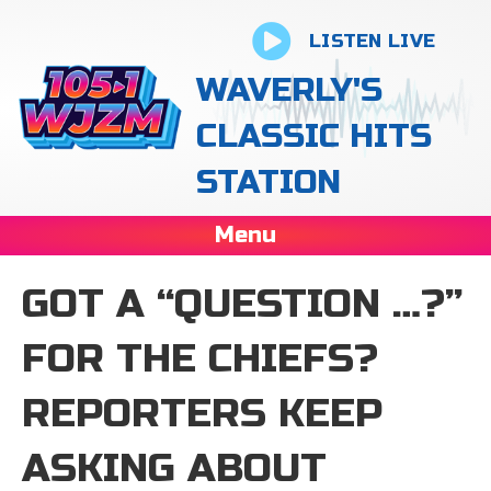
LISTEN LIVE
WAVERLY'S
CLASSIC HITS
STATION
Menu
GOT A “QUESTION …?”
FOR THE CHIEFS?
REPORTERS KEEP
ASKING ABOUT