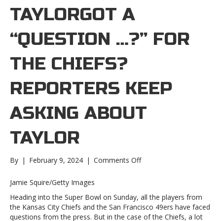
TAYLORGOT A
“QUESTION …?” FOR
THE CHIEFS?
REPORTERS KEEP
ASKING ABOUT
TAYLOR
on
By
|
February 9, 2024
|
Comments Off
Got
a
Jamie Squire/Getty Images
“Question
Heading into the Super Bowl on Sunday, all the players from
…?”
the Kansas City Chiefs and the San Francisco 49ers have faced
for
questions from the press. But in the case of the Chiefs, a lot
the