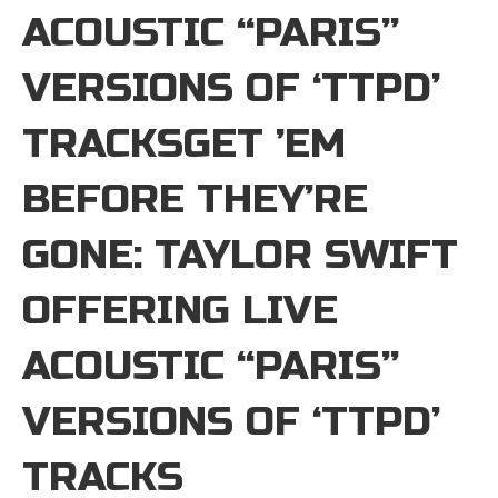
ACOUSTIC “PARIS”
VERSIONS OF ‘TTPD’
TRACKSGET ’EM
BEFORE THEY’RE
GONE: TAYLOR SWIFT
OFFERING LIVE
ACOUSTIC “PARIS”
VERSIONS OF ‘TTPD’
TRACKS