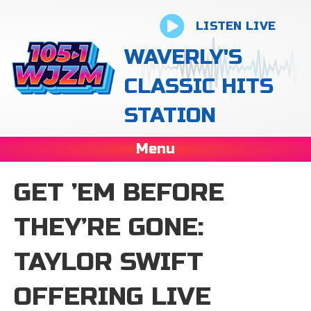
LISTEN LIVE
WAVERLY'S
CLASSIC HITS
STATION
Menu
GET ’EM BEFORE
THEY’RE GONE:
TAYLOR SWIFT
OFFERING LIVE