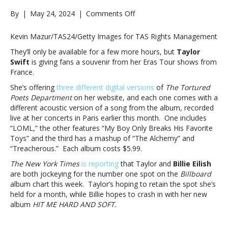
on
By
|
May 24, 2024
|
Comments Off
Get
’em
Kevin Mazur/TAS24/Getty Images for TAS Rights Management
before
They’ll only be available for a few more hours, but
Taylor
they’re
Swift
is giving fans a souvenir from her Eras Tour shows from
gone:
France.
Taylor
Swift
She’s offering
three different digital versions
of
The Tortured
offering
Poets Department
on her website, and each one comes with a
live
different acoustic version of a song from the album, recorded
acoustic
live at her concerts in Paris earlier this month. One includes
“Paris”
“LOML,” the other features “My Boy Only Breaks His Favorite
versions
Toys” and the third has a mashup of “The Alchemy” and
of
“Treacherous.” Each album costs $5.99.
‘TTPD’
The New York Times
is reporting
that Taylor and
Billie Eilish
tracksGet
are both jockeying for the number one spot on the
Billboard
’em
album chart this week. Taylor’s hoping to retain the spot she’s
before
held for a month, while Billie hopes to crash in with her new
they’re
album
HIT ME HARD AND SOFT.
gone:
Taylor
Swift