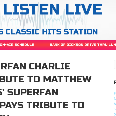
LISTEN LIVE
S CLASSIC HITS STATION
ON-AIR SCHEDULE
BANK OF DICKSON DRIVE THRU LU
ERFAN CHARLIE
IBUTE TO MATTHEW
S’ SUPERFAN
F
f
PAYS TRIBUTE TO
A
S
o