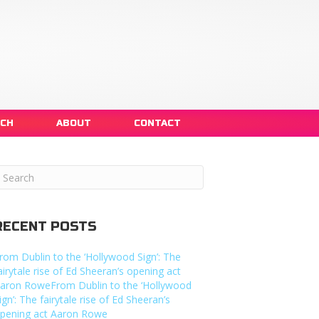
NCH
ABOUT
CONTACT
RECENT POSTS
rom Dublin to the ‘Hollywood Sign’: The
airytale rise of Ed Sheeran’s opening act
aron RoweFrom Dublin to the ‘Hollywood
ign’: The fairytale rise of Ed Sheeran’s
pening act Aaron Rowe