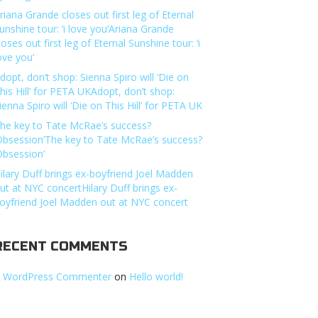
riana Grande closes out first leg of Eternal
unshine tour: ‘i love you’Ariana Grande
loses out first leg of Eternal Sunshine tour: ‘i
ove you’
dopt, don’t shop: Sienna Spiro will ‘Die on
his Hill’ for PETA UKAdopt, don’t shop:
ienna Spiro will ‘Die on This Hill’ for PETA UK
he key to Tate McRae’s success?
Obsession’The key to Tate McRae’s success?
Obsession’
ilary Duff brings ex-boyfriend Joel Madden
ut at NYC concertHilary Duff brings ex-
oyfriend Joel Madden out at NYC concert
RECENT COMMENTS
 WordPress Commenter
on
Hello world!