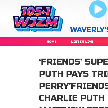
WAVERLY'
HOME
LISTEN LIVE
‘FRIENDS’ SUP
PUTH PAYS TR
PERRY’FRIEND
CHARLIE PUTH 