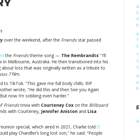
RY
A
S
c
iends’
l
perfan
es
A
arlie
ry
over the weekend, after the
Friends
star passed
T
th
S
ys
ibute
T
ed
the
Friends
theme song —
The Rembrandts
’ “I’ll
‘
in Melbourne, Australia. He then transitioned into his
tthew
‘
bout loss that was originally written as a tribute to
rry’Friends’
ious 7
film.
H
perfan
o
to TikTok. “This gave me full body chills. RIP
arlie
b
ther wrote, “He did this and then See you Again
th
But now I’m sobbing even harder.”
ys
ibute
of
Friends
trivia with
Courteney Cox
on the
Billboard
iends with Courteney,
Jennifer Aniston
and
Lisa
tthew
A
rry
reunion special, which aired in 2021, Charlie told
E!
could play Chandler’s long lost son,” he said. “People