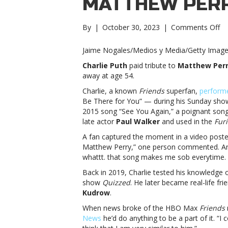
MATTHEW PER
on
By
|
October 30, 2023
|
Comments Off
‘Fr
su
Jaime Nogales/Medios y Media/Getty Imag
Ch
Charlie Puth
paid tribute to
Matthew Per
Pu
away at age 54.
pa
tr
Charlie, a known
Friends
superfan,
perform
to
Be There for You” — during his Sunday show 
Ma
2015 song “See You Again,” a poignant song a
Pe
late actor
Paul Walker
and used in the
Fur
su
A fan captured the moment in a video posted 
Ch
Matthew Perry,” one person commented. Ano
Pu
whattt. that song makes me sob everytime. 
pa
tr
Back in 2019, Charlie tested his knowledge 
to
show
Quizzed
. He later became real-life fr
Ma
Kudrow
.
Pe
When news broke of the HBO Max
Friends
News
he’d do anything to be a part of it. “I 