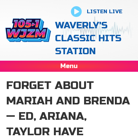
LISTEN LIVE
WAVERLY'S
CLASSIC HITS
STATION
Menu
FORGET ABOUT
MARIAH AND BRENDA
— ED, ARIANA,
TAYLOR HAVE