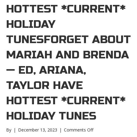
HOTTEST *CURRENT*
HOLIDAY
TUNESFORGET ABOUT
MARIAH AND BRENDA
— ED, ARIANA,
TAYLOR HAVE
HOTTEST *CURRENT*
HOLIDAY TUNES
on
By
|
December 13, 2023
|
Comments Off
Forget