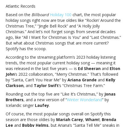
about
Atlantic Records
Mariah
Based on the
Billboard
Holiday 100
chart, the most popular
and
holiday songs right now are true oldies like “Rockin’ Around the
Brenda
Christmas Tree,” “Jingle Bell Rock” and “A Holly Jolly
—
Christmas.” And let’s not forget songs from several decades
Ed,
ago, like “All I Want for Christmas Is You” and “Last Christmas.”
Ariana,
But what about Christmas songs that are more current?
Taylor
Spotify has the scoop.
have
hottest
According to the streaming platform’s 2023 holiday listening
*current*
trends, the most popular current holiday song — meaning it
holiday
was released in the last five years — is
Ed Sheeran
and
Elton
tunesForget
John
‘s 2022 collaboration, “Merry Christmas.” That’s followed
about
by “Santa, Can’t You Hear Me” by
Ariana Grande
and
Kelly
Mariah
Clarkson
, and
Taylor Swift
‘s “Christmas Tree Farm.”
and
Rounding out the top five are “Like It’s Christmas,” by
Jonas
Brenda
Brothers
, and a new version of “
Winter Wonderland
” by
—
Icelandic singer
Laufey
.
Ed,
Ariana,
Of course, the most popular songs overall on Spotify this
Taylor
season are those oldies by
Mariah Carey
,
Wham!
,
Brenda
have
Lee
and
Bobby Helms
, but Ariana’s “Santa Tell Me” sneaks in