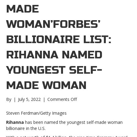
MADE
WOMAN’FORBES’
BILLIONAIRE LIST:
RIHANNA NAMED
YOUNGEST SELF-
MADE WOMAN
on
By
|
July 5, 2022
|
Comments Off
‘Forbes’
billionaire
Steven Ferdman/Getty Images
list:
Rihanna
has been named the youngest self-made woman
Rihanna
billionaire in the U.S.
named
youngest