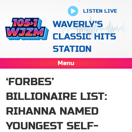
LISTEN LIVE
WAVERLY'S
CLASSIC HITS
STATION
Menu
‘FORBES’
BILLIONAIRE LIST:
RIHANNA NAMED
YOUNGEST SELF-