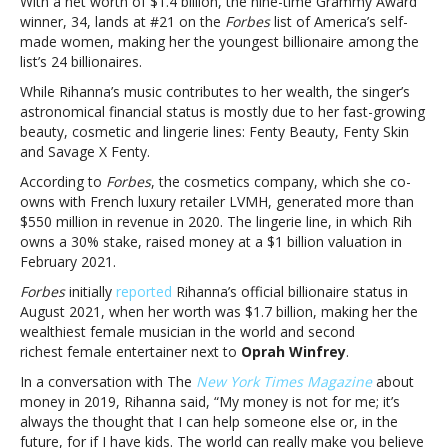
With a net worth of $1.4 billion, the nine-time Grammy Award
self-
winner, 34, lands at #21 on the
Forbes
list of America’s self-
made
made women, making her the youngest billionaire among the
woman’Forbes’
list’s 24 billionaires.
billionaire
While Rihanna’s music contributes to her wealth, the singer’s
list:
astronomical financial status is mostly due to her fast-growing
Rihanna
beauty, cosmetic and lingerie lines: Fenty Beauty, Fenty Skin
named
and Savage X Fenty.
youngest
self-
According to
Forbes
, the cosmetics company, which she co-
made
owns with French luxury retailer LVMH, generated more than
woman
$550 million in revenue in 2020. The lingerie line, in which Rih
owns a 30% stake, raised money at a $1 billion valuation in
February 2021.
Forbes
initially
reported
Rihanna’s official billionaire status in
August 2021, when her worth was $1.7 billion, making her the
wealthiest female musician in the world and second
richest female entertainer next to
Oprah Winfrey
.
In a conversation with The
New York Times Magazine
about
money in 2019, Rihanna said, “My money is not for me; it’s
always the thought that I can help someone else or, in the
future, for if I have kids. The world can really make you believe