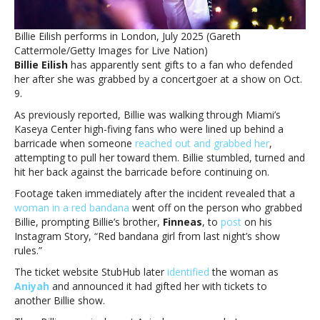
Billie
Eilish
Billie Eilish performs in London, July 2025 (Gareth
receives
Cattermole/Getty Images for Live Nation)
gifts
Billie Eilish
has apparently sent gifts to a fan who defended
from
her after she was grabbed by a concertgoer at a show on Oct.
singer
9.
As previously reported, Billie was walking through Miami’s
Kaseya Center high-fiving fans who were lined up behind a
barricade when someone
reached out and grabbed her
,
attempting to pull her toward them. Billie stumbled, turned and
hit her back against the barricade before continuing on.
Footage taken immediately after the incident revealed that a
woman in a red bandana
went off on the person who grabbed
Billie, prompting Billie’s brother,
Finneas
, to
post
on his
Instagram Story, “Red bandana girl from last night’s show
rules.”
The ticket website StubHub later
identified
the woman as
Aniyah
and announced it had gifted her with tickets to
another Billie show.