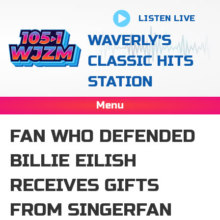
LISTEN LIVE
WAVERLY'S
CLASSIC HITS
STATION
Menu
FAN WHO DEFENDED
BILLIE EILISH
RECEIVES GIFTS
FROM SINGERFAN