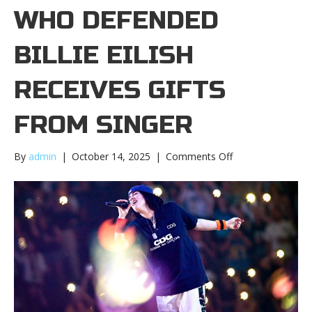
WHO DEFENDED
BILLIE EILISH
RECEIVES GIFTS
FROM SINGER
on
By
admin
|
October 14, 2025
|
Comments Off
Fan
who
defended
Billie
Eilish
receives
gifts
from
singerFan
who
defended