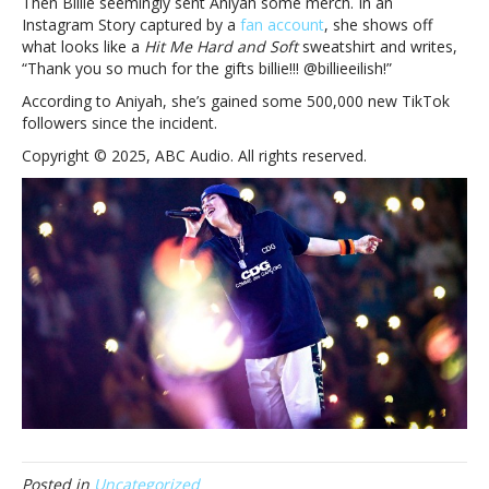
Then Billie seemingly sent Aniyah some merch. In an
Instagram Story captured by a
fan account
, she shows off
what looks like a
Hit Me Hard and Soft
sweatshirt and writes,
“Thank you so much for the gifts billie!!! @billieeilish!”
According to Aniyah, she’s gained some 500,000 new TikTok
followers since the incident.
Copyright © 2025, ABC Audio. All rights reserved.
Posted in
Uncategorized