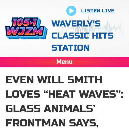
LISTEN LIVE
WAVERLY'S
CLASSIC HITS
STATION
Menu
EVEN WILL SMITH
LOVES “HEAT WAVES”:
GLASS ANIMALS’
FRONTMAN SAYS,