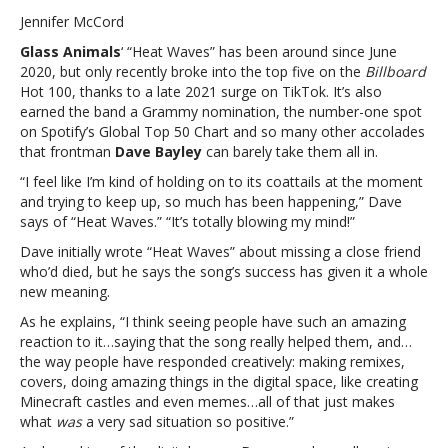
Will
Jennifer McCord
Smith
Glass Animals
‘ “Heat Waves” has been around since June
loves
2020, but only recently broke into the top five on the
Billboard
“Heat
Hot 100, thanks to a late 2021 surge on TikTok. It’s also
Waves”:
earned the band a Grammy nomination, the number-one spot
Glass
on Spotify’s Global Top 50 Chart and so many other accolades
Animals’
that frontman
Dave Bayley
can barely take them all in.
frontman
says,
“I feel like I’m kind of holding on to its coattails at the moment
“It’s
and trying to keep up, so much has been happening,” Dave
totally
says of “Heat Waves.” “It’s totally blowing my mind!”
blowing
Dave initially wrote “Heat Waves” about missing a close friend
my
who’d died, but he says the song’s success has given it a whole
mind”Even
new meaning.
Will
Smith
As he explains, “I think seeing people have such an amazing
loves
reaction to it…saying that the song really helped them, and…
“Heat
the way people have responded creatively: making remixes,
Waves”:
covers, doing amazing things in the digital space, like creating
Glass
Minecraft castles and even memes…all of that just makes
Animals’
what
was
a very sad situation so positive.”
frontman