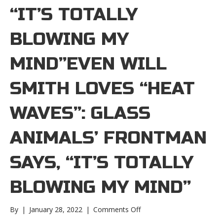
“IT’S TOTALLY
BLOWING MY
MIND”EVEN WILL
SMITH LOVES “HEAT
WAVES”: GLASS
ANIMALS’ FRONTMAN
SAYS, “IT’S TOTALLY
BLOWING MY MIND”
on
By
|
January 28, 2022
|
Comments Off
Even