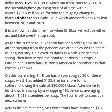
third
dollar mark.
U2
’s 360 Tour, which ran from 2009 to 2011, is
largest
the second-highest grossing tour of all time with a
in
record $736.4 million. As for who the reigning champ is,
history
that’s
Ed Sheeran
’s Divide Tour, which amassed $776.4 million
between 2017 and 2019.
It is unknown at this time if or when Sir Elton will eclipse either
act and take over the top spot.
As for this current tour, Sir Elton has been adding new stops
after emerging from the pandemic-related delay on the entire
touring industry. He played 29 dates in North America this
spring, then flew across the pond to perform 19 stops in
Europe and is now back in North America for another run that
covers 30 shows.
On this current leg, Sir Elton has played roughly 20 of these
stops, which has added $133.4 million more to his
coffers following the sale of 830,000 tickets. Attendance for
his shows is also up by a whopping 192 percent, averaging
about 41,513 attendees per stop. The tour is set to conclude
next summer.
Across his entire career, Sir Elton’s tours have amassed $1.7