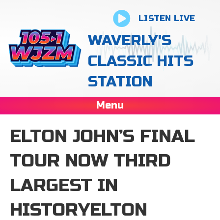
LISTEN LIVE
WAVERLY'S
CLASSIC HITS
STATION
Menu
ELTON JOHN’S FINAL
TOUR NOW THIRD
LARGEST IN
HISTORYELTON