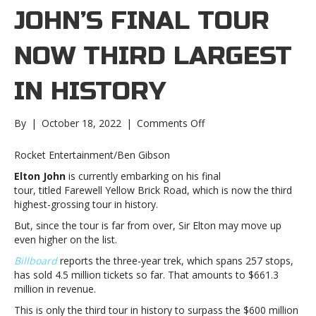
JOHN’S FINAL TOUR
NOW THIRD LARGEST
IN HISTORY
on
By
|
October 18, 2022
|
Comments Off
Elton
John’s
Rocket Entertainment/Ben Gibson
final
Elton John
is currently embarking on his final
tour
tour, titled Farewell Yellow Brick Road, which is now the third
now
highest-grossing tour in history.
third
largest
But, since the tour is far from over, Sir Elton may move up
in
even higher on the list.
historyElton
Billboard
reports the three-year trek, which spans 257 stops,
John’s
has sold 4.5 million tickets so far. That amounts to $661.3
final
million in revenue.
tour
now
This is only the third tour in history to surpass the $600 million