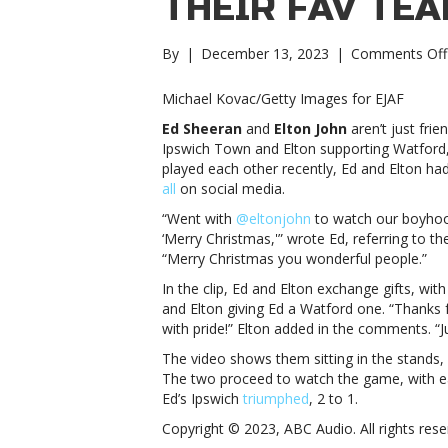
THEIR FAV TEA
By
|
December 13, 2023
|
Comments Off
Michael Kovac/Getty Images for EJAF
Ed Sheeran
and
Elton John
aren’t just fri
Ipswich Town and Elton supporting Watford,
played each other recently, Ed and Elton ha
all
on social media.
“Went with
@eltonjohn
to watch our boyhood
‘Merry Christmas,'” wrote Ed, referring to th
“Merry Christmas you wonderful people.”
In the clip, Ed and Elton exchange gifts, wi
and Elton giving Ed a Watford one. “Thanks 
with pride!” Elton added in the comments. “Ju
The video shows them sitting in the stands, 
The two proceed to watch the game, with ea
Ed’s Ipswich
triumphed
, 2 to 1.
Copyright © 2023, ABC Audio. All rights rese