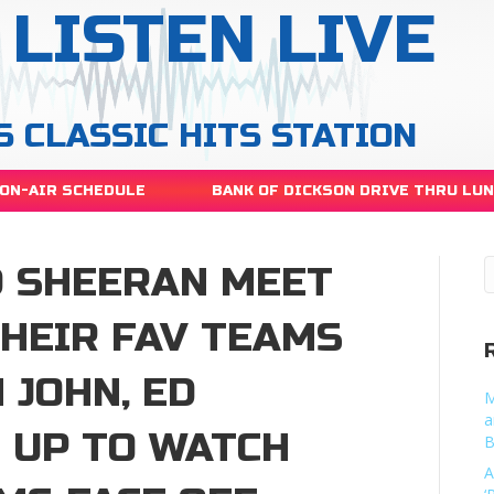
LISTEN LIVE
S CLASSIC HITS STATION
ON-AIR SCHEDULE
BANK OF DICKSON DRIVE THRU LU
D SHEERAN MEET
THEIR FAV TEAMS
 JOHN, ED
M
a
 UP TO WATCH
B
A