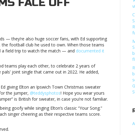
MS FACE OFF
‘
v
C
on
S
Elton
R
John,
f
Ed
ends — they’re also huge soccer fans, with Ed supporting
Sheeran
M
 the football club he used to own. When those teams
meet
S
d a field trip to watch the match — and
documented it
up
b
to
f
watch
 teams play each other, to celebrate 2 years of
R
their
e pals’ joint single that came out in 2022. He added,
b
fav
s
teams
G
th Ed giving Elton an Ipswich Town Christmas sweater
face
S
for the jumper,
@teddysphotos
! Hope you wear yours
offElton
mper” is British for sweater, in case you’re not familiar.
John,
Ed
being goofy while singing Elton’s classic “Your Song.”
Sheeran
ch singer cheering as their respective teams score.
meet
A
up
rved.
to