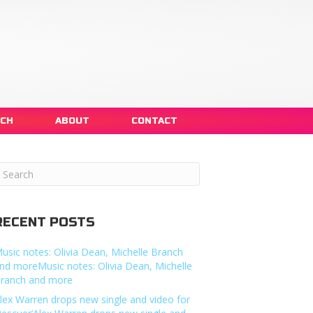
NCH
ABOUT
CONTACT
RECENT POSTS
usic notes: Olivia Dean, Michelle Branch
nd moreMusic notes: Olivia Dean, Michelle
ranch and more
lex Warren drops new single and video for