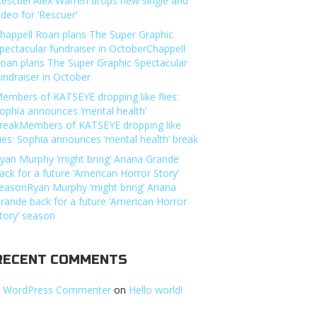
Rescuer’Alex Warren drops new single and
ideo for ‘Rescuer’
happell Roan plans The Super Graphic
pectacular fundraiser in OctoberChappell
oan plans The Super Graphic Spectacular
undraiser in October
embers of KATSEYE dropping like flies:
ophia announces ‘mental health’
reakMembers of KATSEYE dropping like
lies: Sophia announces ‘mental health’ break
yan Murphy ‘might bring’ Ariana Grande
ack for a future ‘American Horror Story’
easonRyan Murphy ‘might bring’ Ariana
rande back for a future ‘American Horror
tory’ season
RECENT COMMENTS
 WordPress Commenter
on
Hello world!