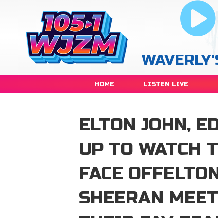
WAVERLY'
HOME
LISTEN LIVE
ELTON JOHN, E
UP TO WATCH 
FACE OFFELTON
SHEERAN MEET