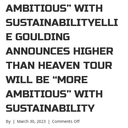
AMBITIOUS” WITH
SUSTAINABILITYELLI
E GOULDING
ANNOUNCES HIGHER
THAN HEAVEN TOUR
WILL BE “MORE
AMBITIOUS” WITH
SUSTAINABILITY
on
By
|
March 30, 2023
|
Comments Off
Ellie