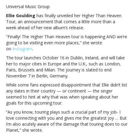
Goulding
Universal Music Group
announces
Ellie Goulding
has finally unveiled her Higher Than Heaven
Higher
Tour, an announcement that comes a little more than a
Than
week ahead of her new album’s release.
Heaven
Tour
“Finally! The Higher Than Heaven tour is happening AND we’re
will
going to be visiting even more places,” she wrote
be
on
Instagram
.
“more
The tour launches October 16 in Dublin, Ireland, and will take
ambitious”
her to major cities in Europe and the U.K., such as London,
with
Paris, Brussels and Milan. The journey is slated to end
sustainabilityEllie
November 7 in Berlin, Germany.
Goulding
announces
While some fans expressed disappointment that Ellie didn’t list
Higher
any dates in their country — or continent — the singer
Than
seemed to hint at why that was when speaking about her
Heaven
goals for this upcoming tour.
Tour
“As you know, touring plays such a crucial part of my job- I
will
love connecting with you and gives me the greatest joy … But
be
i’m also acutely aware of the damage that touring does to our
“more
Planet,” she wrote.
ambitious”