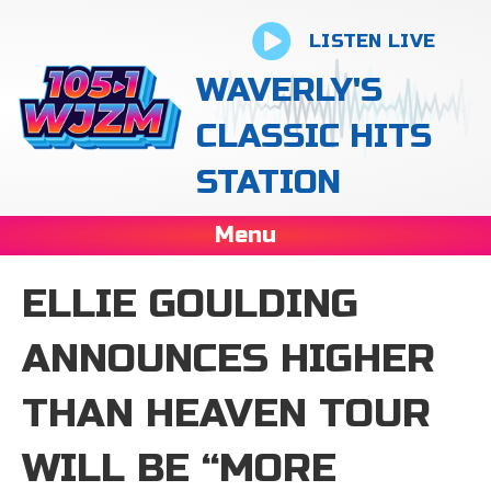
LISTEN LIVE
WAVERLY'S
CLASSIC HITS
STATION
Menu
ELLIE GOULDING
ANNOUNCES HIGHER
THAN HEAVEN TOUR
WILL BE “MORE