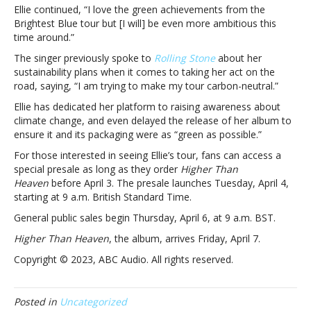
with
Ellie continued, “I love the green achievements from the
sustainability
Brightest Blue tour but [I will] be even more ambitious this
time around.”
The singer previously spoke to
Rolling Stone
about her
sustainability plans when it comes to taking her act on the
road, saying, “I am trying to make my tour carbon-neutral.”
Ellie has dedicated her platform to raising awareness about
climate change, and even delayed the release of her album to
ensure it and its packaging were as “green as possible.”
For those interested in seeing Ellie’s tour, fans can access a
special presale as long as they order
Higher Than
Heaven
before April 3. The presale launches Tuesday, April 4,
starting at 9 a.m. British Standard Time.
General public sales begin Thursday, April 6, at 9 a.m. BST.
Higher Than Heaven
, the album, arrives Friday, April 7.
Copyright © 2023, ABC Audio. All rights reserved.
Posted in
Uncategorized