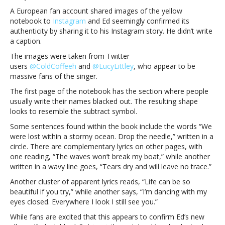
fans
A European fan account shared images of the yellow
that
notebook to
Instagram
and Ed seemingly confirmed its
seemingly
authenticity by sharing it to his Instagram story. He didn’t write
tease
a caption.
his
The images were taken from Twitter
new
users
@ColdCoffeeh
and
@LucyLittley
, who appear to be
albumEd
massive fans of the singer.
Sheeran
sends
The first page of the notebook has the section where people
notebooks
usually write their names blacked out. The resulting shape
to
looks to resemble the subtract symbol.
several
Some sentences found within the book include the words “We
fans
were lost within a stormy ocean. Drop the needle,” written in a
that
circle. There are complementary lyrics on other pages, with
seemingly
one reading, “The waves won’t break my boat,” while another
tease
written in a wavy line goes, “Tears dry and will leave no trace.”
his
new
Another cluster of apparent lyrics reads, “Life can be so
album
beautiful if you try,” while another says, “I’m dancing with my
eyes closed. Everywhere I look I still see you.”
While fans are excited that this appears to confirm Ed’s new