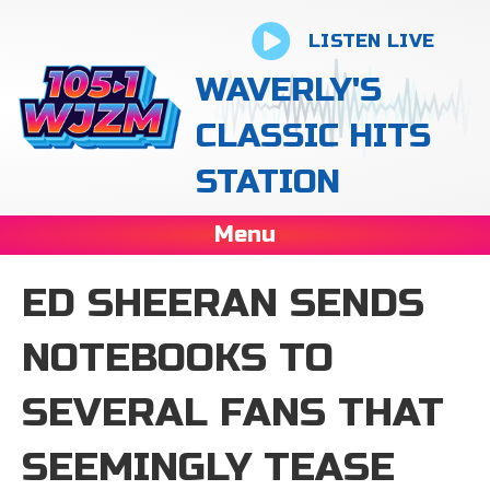
LISTEN LIVE
WAVERLY'S
CLASSIC HITS
STATION
Menu
ED SHEERAN SENDS
NOTEBOOKS TO
SEVERAL FANS THAT
SEEMINGLY TEASE