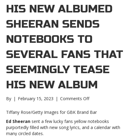
HIS NEW ALBUMED
SHEERAN SENDS
NOTEBOOKS TO
SEVERAL FANS THAT
SEEMINGLY TEASE
HIS NEW ALBUM
on
By
|
February 15, 2023
|
Comments Off
Ed
Sheeran
Tiffany Rose/Getty Images for GBK Brand Bar
sends
Ed Sheeran
sent a few lucky fans yellow notebooks
notebooks
purportedly filled with new song lyrics, and a calendar with
to
many circled dates.
several