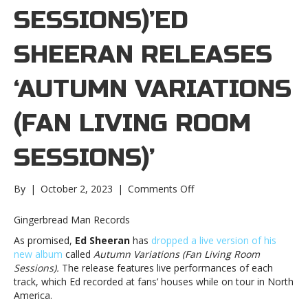
SESSIONS)’ED
SHEERAN RELEASES
‘AUTUMN VARIATIONS
(FAN LIVING ROOM
SESSIONS)’
on
By
|
October 2, 2023
|
Comments Off
Ed
Sheeran
Gingerbread Man Records
releases
As promised,
Ed Sheeran
has
dropped a live version of his
‘Autumn
new album
called
Autumn Variations (Fan Living Room
Variations
Sessions).
The release features live performances of each
(Fan
track, which Ed recorded at fans’ houses while on tour in North
Living
America.
Room