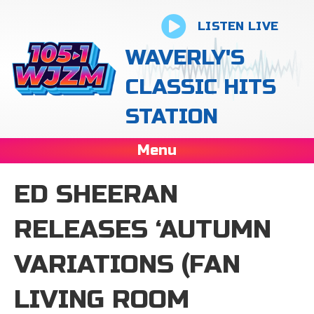
LISTEN LIVE
WAVERLY'S
CLASSIC HITS
STATION
Menu
ED SHEERAN
RELEASES ‘AUTUMN
VARIATIONS (FAN
LIVING ROOM