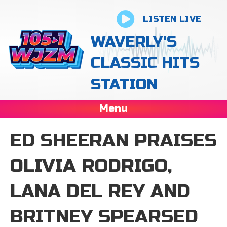
LISTEN LIVE
WAVERLY'S
CLASSIC HITS
STATION
Menu
ED SHEERAN PRAISES
OLIVIA RODRIGO,
LANA DEL REY AND
BRITNEY SPEARSED