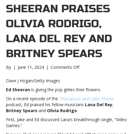
SHEERAN PRAISES
OLIVIA RODRIGO,
LANA DEL REY AND
BRITNEY SPEARS
on
By
|
June 11, 2024
|
Comments Off
Ed
Sheeran
Dave J Hogan/Getty Images
praises
Ed Sheeran
is giving the pop girlies their flowers.
Olivia
Rodrigo,
On a recent episode of the
Therapuss with Jake Shane
Lana
podcast, Ed praised his fellow musicians
Lana Del Rey
,
Del
Britney Spears
and
Olivia Rodrigo
.
Rey
First, Jake and Ed discussed Lana’s breakthrough single, “Video
and
Games.”
Britney
SpearsEd