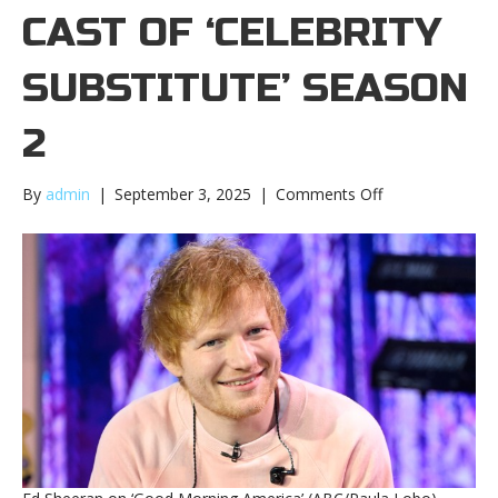
CAST OF ‘CELEBRITY
SUBSTITUTE’ SEASON
2
on
By
admin
|
September 3, 2025
|
Comments Off
Ed
Sheeran
joins
cast
of
‘Celebrity
Substitute’
season
2Ed
Sheeran
joins
cast
of