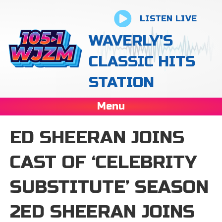
LISTEN LIVE
WAVERLY'S
CLASSIC HITS
STATION
Menu
ED SHEERAN JOINS
CAST OF ‘CELEBRITY
SUBSTITUTE’ SEASON
2ED SHEERAN JOINS