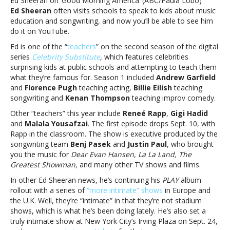
Ed Sheeran on ‘Good Morning America’ (ABC/Paula Lobo)
‘Celebrity
Ed Sheeran
often visits schools to speak to kids about music
Substitute’
education and songwriting, and now you’ll be able to see him
season
do it on YouTube.
2
Ed is one of the “
teachers
” on the second season of the digital
series
Celebrity Substitute
,
which features celebrities
surprising kids at public schools and attempting to teach them
what they’re famous for. Season 1 included
Andrew Garfield
and
Florence Pugh
teaching acting,
Billie Eilish
teaching
songwriting and
Kenan Thompson
teaching improv comedy.
Other “teachers” this year include
Reneé Rapp
,
Gigi Hadid
and
Malala Yousafzai
. The first episode drops Sept. 10, with
Rapp in the classroom. The show is executive produced by the
songwriting team
Benj Pasek
and
Justin Paul
, who brought
you the music for
Dear Evan Hansen, La La Land, The
Greatest Showman,
and many other TV shows and films.
In other Ed Sheeran news, he’s continuing his
PLAY
album
rollout with a series of
“more intimate” shows
in Europe and
the U.K. Well, they’re “intimate” in that they’re not stadium
shows, which is what he’s been doing lately. He’s also set a
truly intimate show at New York City’s Irving Plaza on Sept. 24,