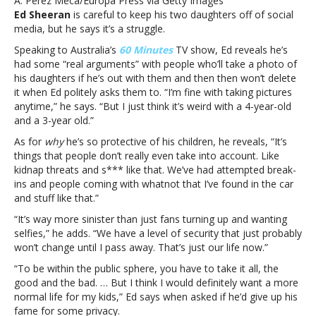
A. Perez Meca/Europa Press via Getty Images
his
Ed Sheeran
is careful to keep his two daughters off of social
family
media, but he says it’s a struggle.
Speaking to Australia’s
60 Minutes
TV show, Ed reveals he’s
had some “real arguments” with people who’ll take a photo of
his daughters if he’s out with them and then then won’t delete
it when Ed politely asks them to. “I’m fine with taking pictures
anytime,” he says. “But I just think it’s weird with a 4-year-old
and a 3-year old.”
As for
why
he’s so protective of his children, he reveals, “It’s
things that people don’t really even take into account. Like
kidnap threats and s*** like that. We’ve had attempted break-
ins and people coming with whatnot that I’ve found in the car
and stuff like that.”
“It’s way more sinister than just fans turning up and wanting
selfies,” he adds. “We have a level of security that just probably
won’t change until I pass away. That’s just our life now.”
“To be within the public sphere, you have to take it all, the
good and the bad. … But I think I would definitely want a more
normal life for my kids,” Ed says when asked if he’d give up his
fame for some privacy.