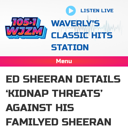
LISTEN LIVE
WAVERLY'S
CLASSIC HITS
STATION
Menu
ED SHEERAN DETAILS
‘KIDNAP THREATS’
AGAINST HIS
FAMILYED SHEERAN