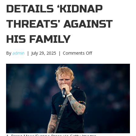
DETAILS ‘KIDNAP
THREATS’ AGAINST
HIS FAMILY
on
By
admin
|
July 29, 2025
|
Comments Off
Ed
Sheeran
details
‘kidnap
threats’
against
his
familyEd
Sheeran
details
‘kidnap
threats’
against