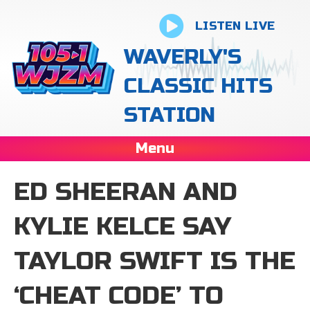
LISTEN LIVE
WAVERLY'S
CLASSIC HITS
STATION
Menu
ED SHEERAN AND
KYLIE KELCE SAY
TAYLOR SWIFT IS THE
‘CHEAT CODE’ TO