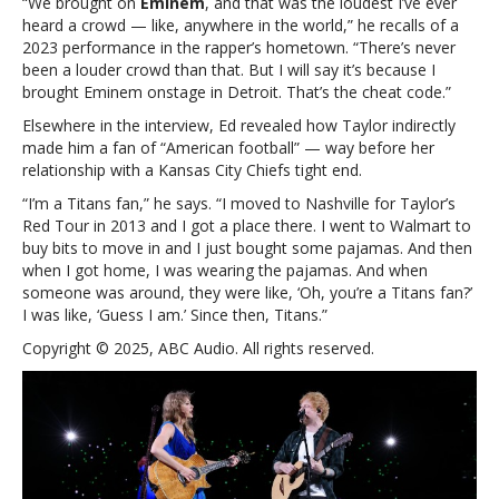
“We brought on
Eminem
, and that was the loudest I’ve ever
hype
heard a crowd — like, anywhere in the world,” he recalls of a
any
2023 performance in the rapper’s hometown. “There’s never
crowd
been a louder crowd than that. But I will say it’s because I
brought Eminem onstage in Detroit. That’s the cheat code.”
Elsewhere in the interview, Ed revealed how Taylor indirectly
made him a fan of “American football” — way before her
relationship with a Kansas City Chiefs tight end.
“I’m a Titans fan,” he says. “I moved to Nashville for Taylor’s
Red Tour in 2013 and I got a place there. I went to Walmart to
buy bits to move in and I just bought some pajamas. And then
when I got home, I was wearing the pajamas. And when
someone was around, they were like, ‘Oh, you’re a Titans fan?’
I was like, ‘Guess I am.’ Since then, Titans.”
Copyright © 2025, ABC Audio. All rights reserved.