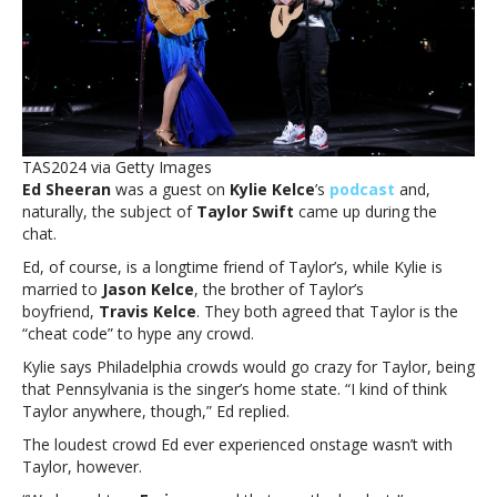
Taylor
Swift
is
the
‘cheat
code’
to
TAS2024 via Getty Images
hype
Ed Sheeran
was a guest on
Kylie Kelce
’s
podcast
and,
any
naturally, the subject of
Taylor Swift
came up during the
crowdEd
chat.
Sheeran
and
Ed, of course, is a longtime friend of Taylor’s, while Kylie is
Kylie
married to
Jason Kelce
, the brother of Taylor’s
Kelce
boyfriend,
Travis Kelce
. They both agreed that Taylor is the
say
“cheat code” to hype any crowd.
Taylor
Kylie says Philadelphia crowds would go crazy for Taylor, being
Swift
that Pennsylvania is the singer’s home state. “I kind of think
is
Taylor anywhere, though,” Ed replied.
the
‘cheat
The loudest crowd Ed ever experienced onstage wasn’t with
code’
Taylor, however.
to