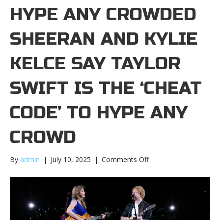
HYPE ANY CROWDED
SHEERAN AND KYLIE
KELCE SAY TAYLOR
SWIFT IS THE ‘CHEAT
CODE’ TO HYPE ANY
CROWD
on
By
admin
|
July 10, 2025
|
Comments Off
Ed
Sheeran
and
Kylie
Kelce
say