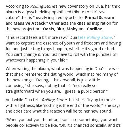
inspired
According to
Rolling Stone’
s new cover story on Dua, her third
by
album is a “psychedelic-pop-infused tribute to U.K. rave
Britpop,
culture” that is “heavily inspired by acts like
Primal Scream
U.K.
and
Massive Attack
.” Other acts she cites as inspiration for
dance
the new project are
Oasis
,
Blur
,
Moby
and
Gorillaz
.
culture
“This record feels a bit more raw,” Dua
tells
Rolling Stone
.
“I
and
want to capture the essence of youth and freedom and having
datingDua
fun and just letting things happen, whether it’s good or bad.
Lipa
You can’t change it. You just have to roll with the punches of
says
whatever’s happening in your life.”
new
album
When writing the album, what was happening in Dua’s life was
was
that she’d reentered the dating world, which inspired many of
inspired
the new songs. “Dating, I think overall, is just a little
by
confusing,” she says, noting that it’s “not really so
Britpop,
straightforward when you are, I guess, a public person.”
U.K.
And while Dua tells
Rolling Stone
that she’s “trying to move
dance
with a lightness, like ‘nothing is the end of the world,’” she says
culture
she does care what the reaction will be to her new sound.
and
dating
“When you put your heart and soul into something, you want
people collectively to be like, ‘Oh, it’s changed sonically, and it’s