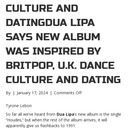
CULTURE AND
DATINGDUA LIPA
SAYS NEW ALBUM
WAS INSPIRED BY
BRITPOP, U.K. DANCE
CULTURE AND DATING
on
By
|
January 17, 2024
|
Comments Off
Dua
Lipa
Tyrone Lebon
says
So far all we’ve heard from
Dua Lipa
‘s new album is the single
new
“Houdini,” but when the rest of the album arrives, it will
album
apparently give us flashbacks to 1991.
was