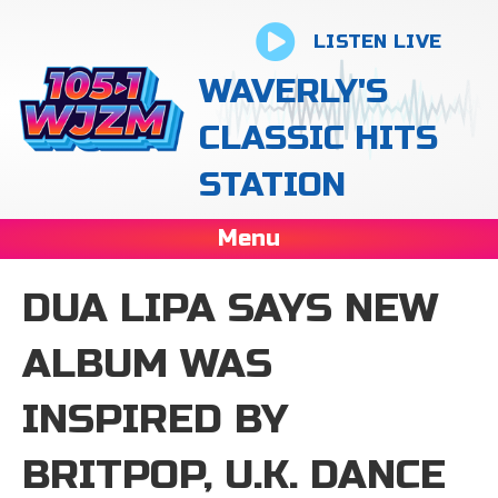
LISTEN LIVE
WAVERLY'S
CLASSIC HITS
STATION
Menu
DUA LIPA SAYS NEW
ALBUM WAS
INSPIRED BY
BRITPOP, U.K. DANCE