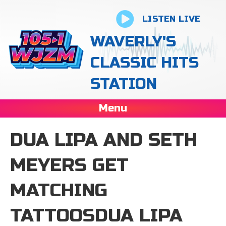
LISTEN LIVE
WAVERLY'S
CLASSIC HITS
STATION
Menu
DUA LIPA AND SETH
MEYERS GET
MATCHING
TATTOOSDUA LIPA