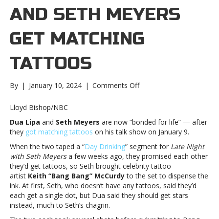
AND SETH MEYERS
GET MATCHING
TATTOOS
on
By
|
January 10, 2024
|
Comments Off
Dua
Lipa
Lloyd Bishop/NBC
and
Dua Lipa
and
Seth Meyers
are now “bonded for life” — after
Seth
they
got matching tattoos
on his talk show on January 9.
Meyers
get
When the two taped a “
Day Drinking
” segment for
Late Night
matching
with Seth Meyers
a few weeks ago, they promised each other
tattoosDua
they’d get tattoos, so Seth brought celebrity tattoo
Lipa
artist
Keith “Bang Bang” McCurdy
to the set to dispense the
and
ink. At first, Seth, who doesn’t have any tattoos, said they’d
Seth
each get a single dot, but Dua said they should get stars
Meyers
instead, much to Seth’s chagrin.
get