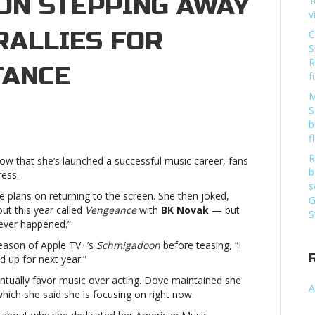
 ON STEPPING AWAY
‘
v
RALLIES FOR
C
S
R
TANCE
f
M
on
S
Dove
b
Cameron
f
doesn’t
R
now that she’s launched a successful music career, fans
plan
b
ress.
on
s
stepping
 plans on returning to the screen. She then joked,
G
away
ut this year called
Vengeance
with
BK Novak
— but
S
from
 never happened.”
acting,
season of Apple TV+’s
Schmigadoon
before teasing, “I
rallies
d up for next year.”
for
LGBTQ+
entually favor music over acting. Dove maintained she
A
acceptanceDove
hich she said she is focusing on right now.
Cameron