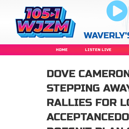
WAVERLY'
HOME
LISTEN LIVE
DOVE CAMERON
STEPPING AWA
RALLIES FOR L
ACCEPTANCED