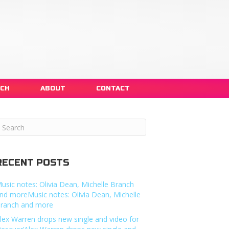
NCH
ABOUT
CONTACT
RECENT POSTS
usic notes: Olivia Dean, Michelle Branch
nd moreMusic notes: Olivia Dean, Michelle
ranch and more
lex Warren drops new single and video for