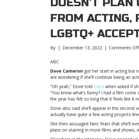
DOESN’T PLAN
FROM ACTING, 
LGBTQ+ ACCEP
By
|
December 13, 2022
|
Comments Off
ABC
Dove Cameron
got her start in acting but 
are wondering if she’ll continue being an act
“Oh yeah,” Dove told
Extra
when asked if she
“You know what’s funny? I had a film come o
the year has felt so long that it feels like it
Dove also said she’ll appear in the second 
actually have quite a few acting projects line
She then assuaged fans’ fears that she’ll ev
plans on starring in more films and shows, w