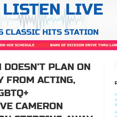
LISTEN LIVE
S CLASSIC HITS STATION
ON-AIR SCHEDULE
BANK OF DICKSON DRIVE THRU LU
 DOESN’T PLAN ON
Y FROM ACTING,
GBTQ+
M
a
OVE CAMERON
B
A