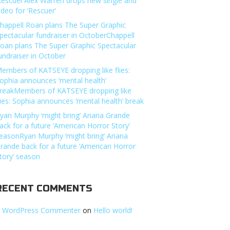
Rescuer’Alex Warren drops new single and
ideo for ‘Rescuer’
happell Roan plans The Super Graphic
pectacular fundraiser in OctoberChappell
oan plans The Super Graphic Spectacular
undraiser in October
embers of KATSEYE dropping like flies:
ophia announces ‘mental health’
reakMembers of KATSEYE dropping like
lies: Sophia announces ‘mental health’ break
yan Murphy ‘might bring’ Ariana Grande
ack for a future ‘American Horror Story’
easonRyan Murphy ‘might bring’ Ariana
rande back for a future ‘American Horror
tory’ season
RECENT COMMENTS
 WordPress Commenter
on
Hello world!