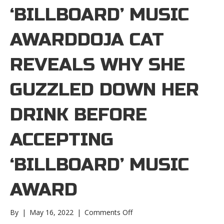
‘BILLBOARD’ MUSIC
AWARDDOJA CAT
REVEALS WHY SHE
GUZZLED DOWN HER
DRINK BEFORE
ACCEPTING
‘BILLBOARD’ MUSIC
AWARD
on
By
|
May 16, 2022
|
Comments Off
Doja