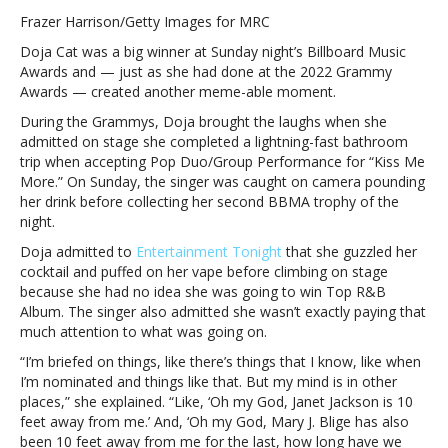
Cat
Frazer Harrison/Getty Images for MRC
reveals
Doja Cat was a big winner at Sunday night’s Billboard Music
why
Awards and — just as she had done at the 2022 Grammy
she
Awards — created another meme-able moment.
guzzled
down
During the Grammys, Doja brought the laughs when she
her
admitted on stage she completed a lightning-fast bathroom
drink
trip when accepting Pop Duo/Group Performance for “Kiss Me
before
More.” On Sunday, the singer was caught on camera pounding
accepting
her drink before collecting her second BBMA trophy of the
‘Billboard’
night.
Music
Doja admitted to
Entertainment Tonight
that she guzzled her
AwardDoja
cocktail and puffed on her vape before climbing on stage
Cat
because she had no idea she was going to win Top R&B
reveals
Album. The singer also admitted she wasn’t exactly paying that
why
much attention to what was going on.
she
guzzled
“I’m briefed on things, like there’s things that I know, like when
down
I’m nominated and things like that. But my mind is in other
her
places,” she explained. “Like, ‘Oh my God, Janet Jackson is 10
drink
feet away from me.’ And, ‘Oh my God, Mary J. Blige has also
before
been 10 feet away from me for the last, how long have we