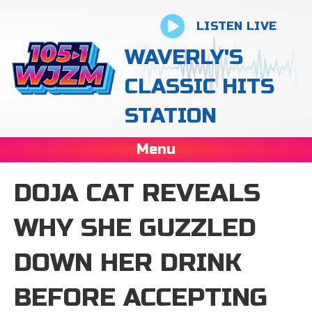
LISTEN LIVE
WAVERLY'S
CLASSIC HITS
STATION
Menu
DOJA CAT REVEALS
WHY SHE GUZZLED
DOWN HER DRINK
BEFORE ACCEPTING