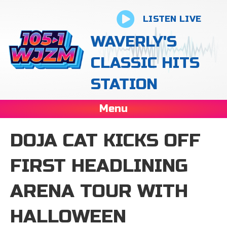
LISTEN LIVE
WAVERLY'S
CLASSIC HITS
STATION
Menu
DOJA CAT KICKS OFF
FIRST HEADLINING
ARENA TOUR WITH
HALLOWEEN