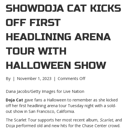
SHOWDOJA CAT KICKS
OFF FIRST
HEADLINING ARENA
TOUR WITH
HALLOWEEN SHOW
on
By
|
November 1, 2023
|
Comments Off
Doja
Cat
Dana Jacobs/Getty Images for Live Nation
kicks
Doja Cat
gave fans a Halloween to remember as she kicked
off
off her first headlining arena tour Tuesday night with a sold-
first
out show in San Francisco, California.
headlining
arena
The Scarlet Tour supports her most recent album,
Scarlet
, and
tour
Doja performed old and new hits for the Chase Center crowd.