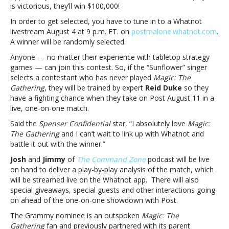
Post
is victorious, they’ll win $100,000!
Malone?
In order to get selected, you have to tune in to a Whatnot
Listen
livestream August 4 at 9 p.m. ET. on
postmalone.whatnot.com
.
upDo
A winner will be randomly selected.
you
like
Anyone — no matter their experience with tabletop strategy
‘Magic:
games — can join this contest. So, if the “Sunflower” singer
The
selects a contestant who has never played
Magic: The
Gathering’,
Gathering
, they will be trained by expert
Reid Duke
so they
money
have a fighting chance when they take on Post August 11 in a
and
live, one-on-one match.
Post
Said the
Spenser Confidential
star, “I absolutely love
Magic:
Malone?
The Gathering
and I can’t wait to link up with Whatnot and
Listen
battle it out with the winner.”
up
Josh
and
Jimmy
of
The Command Zone
podcast will be live
on hand to deliver a play-by-play analysis of the match, which
will be streamed live on the Whatnot app. There will also
special giveaways, special guests and other interactions going
on ahead of the one-on-one showdown with Post.
The Grammy nominee is an outspoken
Magic: The
Gathering
fan
and previously partnered with its parent