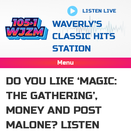
LISTEN LIVE
WAVERLY'S
CLASSIC HITS
STATION
Menu
DO YOU LIKE ‘MAGIC:
THE GATHERING’,
MONEY AND POST
MALONE? LISTEN