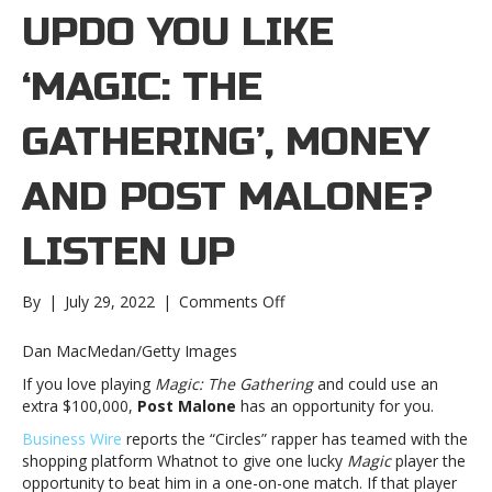
UPDO YOU LIKE
‘MAGIC: THE
GATHERING’, MONEY
AND POST MALONE?
LISTEN UP
on
By
|
July 29, 2022
|
Comments Off
Do
you
Dan MacMedan/Getty Images
like
If you love playing
Magic: The Gathering
and could use an
‘Magic:
extra $100,000,
Post Malone
has an opportunity for you.
The
Gathering’,
Business Wire
reports the “Circles” rapper has teamed with the
money
shopping platform Whatnot to give one lucky
Magic
player the
and
opportunity to beat him in a one-on-one match. If that player