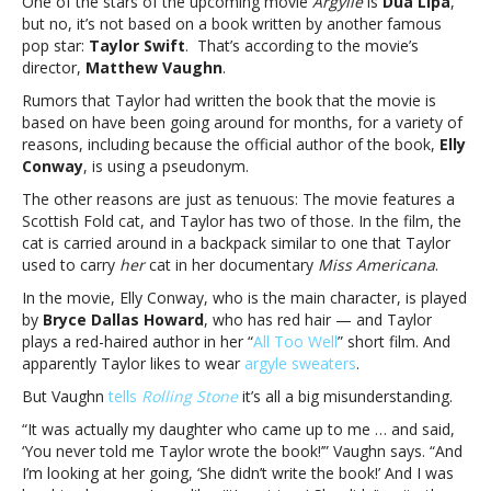
One of the stars of the upcoming movie
Argylle
is
Dua Lipa
,
Swift
but no, it’s not based on a book written by another famous
wrote
pop star:
Taylor Swift
. That’s according to the movie’s
‘Argylle,’
director,
Matthew Vaughn
.
but
says
Rumors that Taylor had written the book that the movie is
even
based on have been going around for months, for a variety of
his
reasons, including because the official author of the book,
Elly
daughter
Conway
, is using a pseudonym.
thought
The other reasons are just as tenuous: The movie features a
she
Scottish Fold cat, and Taylor has two of those. In the film, the
didDirector
cat is carried around in a backpack similar to one that Taylor
denies
used to carry
her
cat in her documentary
Miss Americana
.
Taylor
Swift
In the movie, Elly Conway, who is the main character, is played
wrote
by
Bryce Dallas Howard
, who has red hair — and Taylor
‘Argylle,’
plays a red-haired author in her “
All Too Well
” short film. And
but
apparently Taylor likes to wear
argyle sweaters
.
says
But Vaughn
tells
Rolling Stone
it’s all a big misunderstanding.
even
his
“I
t was actually my daughter who came up to me … and said,
daughter
‘You never told me Taylor wrote the book!’” Vaughn says. “And
thought
I’m looking at her going, ‘
She didn’t write the book!’ And I was
she