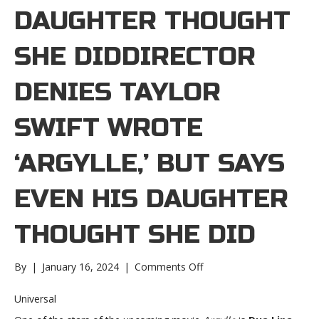
DAUGHTER THOUGHT
SHE DIDDIRECTOR
DENIES TAYLOR
SWIFT WROTE
‘ARGYLLE,’ BUT SAYS
EVEN HIS DAUGHTER
THOUGHT SHE DID
on
By
|
January 16, 2024
|
Comments Off
Director
denies
Universal
Taylor