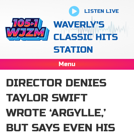
LISTEN LIVE
WAVERLY'S
CLASSIC HITS
STATION
Menu
DIRECTOR DENIES
TAYLOR SWIFT
WROTE ‘ARGYLLE,’
BUT SAYS EVEN HIS