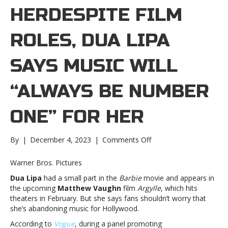
HERDESPITE FILM
ROLES, DUA LIPA
SAYS MUSIC WILL
“ALWAYS BE NUMBER
ONE” FOR HER
on
By
|
December 4, 2023
|
Comments Off
Despite
film
Warner Bros. Pictures
roles,
Dua Lipa
had a small part in the
Barbie
movie and appears in
Dua
the upcoming
Matthew Vaughn
film
Argylle
, which hits
Lipa
theaters in February. But she says fans shouldn’t worry that
says
she’s abandoning music for Hollywood.
music
will
According to
Vogue
, during a panel promoting