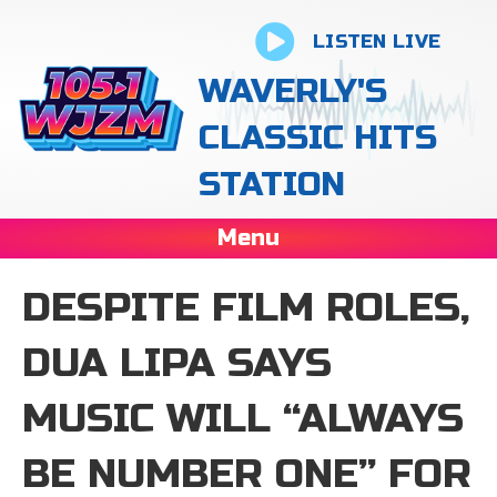
LISTEN LIVE
WAVERLY'S
CLASSIC HITS
STATION
Menu
DESPITE FILM ROLES,
DUA LIPA SAYS
MUSIC WILL “ALWAYS
BE NUMBER ONE” FOR