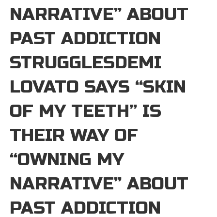
NARRATIVE” ABOUT
PAST ADDICTION
STRUGGLESDEMI
LOVATO SAYS “SKIN
OF MY TEETH” IS
THEIR WAY OF
“OWNING MY
NARRATIVE” ABOUT
PAST ADDICTION