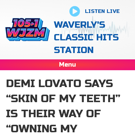
LISTEN LIVE
WAVERLY'S
CLASSIC HITS
STATION
Menu
DEMI LOVATO SAYS
“SKIN OF MY TEETH”
IS THEIR WAY OF
“OWNING MY