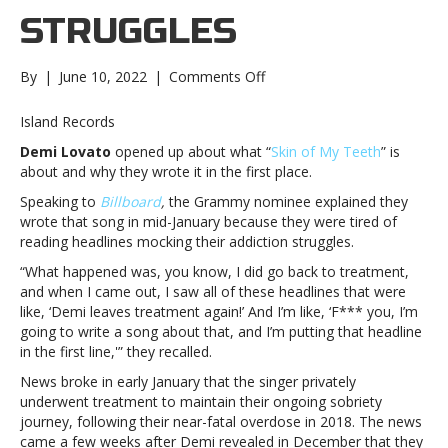
STRUGGLES
on
By
|
June 10, 2022
|
Comments Off
Demi
Lovato
Island Records
says
Demi Lovato
opened up about what “
Skin of My Teeth
” is
“Skin
about and why they wrote it in the first place.
of
My
Speaking to
Billboard
,
the Grammy nominee explained they
Teeth”
wrote that song in mid-January because they were tired of
is
reading headlines mocking their addiction struggles.
their
“What happened was, you know, I did go back to treatment,
way
and when I came out, I saw all of these headlines that were
of
like, ‘Demi leaves treatment again!’ And I’m like, ‘F*** you, I’m
“owning
going to write a song about that, and I’m putting that headline
my
in the first line,'” they recalled.
narrative”
about
News broke in early January that the singer privately
past
underwent treatment to maintain their ongoing sobriety
addiction
journey, following their near-fatal overdose in 2018. The news
strugglesDemi
came a few weeks after Demi revealed in December that they