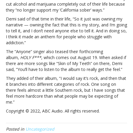
Lovato
cut alcohol and marijuana completely out of their life because
says
they “no longer support my ‘California sober’ ways.”
“Skin
Demi said of that time in their life, “So it just was owning my
of
narrative — owning the fact that this is my story, and I’m going
My
to tell it, and I don’t need anyone else to tell it. And in doing so,
Teeth”
I think it made an anthem for people who struggle with
is
addiction.”
their
way
The “Anyone” singer also teased their forthcoming
of
album,
HOLY F***
, which comes out August 19. When asked if
“owning
there are more songs like “Skin of My Teeth” on there, Demi
my
said, “You’ll have to listen to the album to really get the feel.”
narrative”
They added of their album, “I would say it’s rock, and then that
about
it branches into different categories of rock. One song on
past
there feels almost a little Southern rock, but I have songs that
addiction
feel more hardcore than what people may be expecting of
struggles
me.”
Copyright © 2022, ABC Audio. All rights reserved.
Posted in
Uncategorized