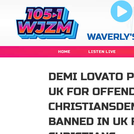
WAVERLY'
HOME
LISTEN LIVE
DEMI LOVATO 
UK FOR OFFEN
CHRISTIANSDE
BANNED IN UK