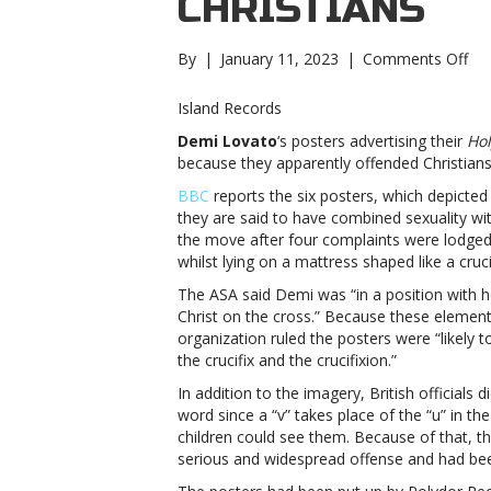
CHRISTIANS
on
By
|
January 11, 2023
|
Comments Off
De
Lo
Island Records
pos
Demi Lovato
‘s posters advertising their
Hol
ba
because they apparently offended Christians
in
UK
BBC
reports the six posters, which depicte
for
they are said to have combined sexuality wi
off
the move after four complaints were lodged
Chr
whilst lying on a mattress shaped like a crucif
Lo
The ASA said Demi was “in a position with h
pos
Christ on the cross.” Because these elements
ba
organization ruled the posters were “likely t
in
the crucifix and the crucifixion.”
UK
for
In addition to the imagery, British officials di
off
word since a “v” takes place of the “u” in 
Chr
children could see them. Because of that, the
serious and widespread offense and had been