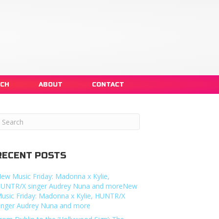
NCH
ABOUT
CONTACT
RECENT POSTS
ew Music Friday: Madonna x Kylie,
UNTR/X singer Audrey Nuna and moreNew
usic Friday: Madonna x Kylie, HUNTR/X
inger Audrey Nuna and more