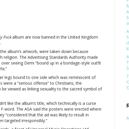
F
f
A
S
mi
o
vato
A
ter
y Fvck
album are now banned in the United Kingdom
S
nned
.
c
l
d the album’s artwork, were taken down because
A
th religion. The Advertising Standards Authority made
ending
T
 over seeing Demi “bound up in a bondage-style outfit
istiansDemi
S
ix.”
vato
T
er legs bound to one side which was reminiscent of
ter
‘
 were a “serious offense” to Christians, the
nned
‘
o be viewed as linking sexuality to the sacred symbol of
dn’t like the album’s title, which technically is a curse
ending
the F-word. The ASA said the posters were erected where
istians
y “considered that the ad was likely to result in
A
 targeted irresponsibly.”