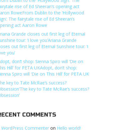
rom Dublin to the ‘Hollywood Sign’: The
airytale rise of Ed Sheeran’s opening act
aron RoweFrom Dublin to the ‘Hollywood
ign’: The fairytale rise of Ed Sheeran’s
pening act Aaron Rowe
riana Grande closes out first leg of Eternal
unshine tour: ‘i love you’Ariana Grande
loses out first leg of Eternal Sunshine tour: ‘i
ove you’
dopt, don’t shop: Sienna Spiro will ‘Die on
his Hill’ for PETA UKAdopt, don’t shop:
ienna Spiro will ‘Die on This Hill’ for PETA UK
he key to Tate McRae’s success?
Obsession’The key to Tate McRae’s success?
Obsession’
RECENT COMMENTS
 WordPress Commenter
on
Hello world!