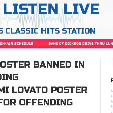
LISTEN LIVE
S CLASSIC HITS STATION
ON-AIR SCHEDULE
BANK OF DICKSON DRIVE THRU LU
POSTER BANNED IN
DING
MI LOVATO POSTER
N
H
 FOR OFFENDING
M
s