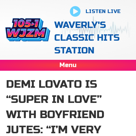
LISTEN LIVE
WAVERLY'S
CLASSIC HITS
STATION
Menu
DEMI LOVATO IS
“SUPER IN LOVE”
WITH BOYFRIEND
JUTES: “I’M VERY