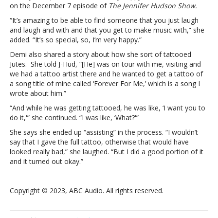
Jutes:
on the December 7 episode of
The Jennifer Hudson Show.
“I’m
“It’s amazing to be able to find someone that you just laugh
very
and laugh and with and that you get to make music with,” she
happy”Demi
added. “It’s so special, so, I’m very happy.”
Lovato
is
Demi also shared a story about how she sort of tattooed
“super
Jutes. She told J-Hud, “[He] was on tour with me, visiting and
in
we had a tattoo artist there and he wanted to get a tattoo of
love”
a song title of mine called ‘Forever For Me,’ which is a song I
with
wrote about him.”
boyfriend
“And while he was getting tattooed, he was like, ‘I want you to
Jutes:
do it,'” she continued. “I was like, ‘What?'”
“I’m
very
She says she ended up “assisting” in the process. “I wouldn’t
happy”
say that I gave the full tattoo, otherwise that would have
looked really bad,” she laughed. “But I did a good portion of it
and it turned out okay.”
Copyright © 2023, ABC Audio. All rights reserved.