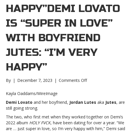
HAPPY”DEMI LOVATO
IS “SUPER IN LOVE”
WITH BOYFRIEND
JUTES: “I’M VERY
HAPPY”
on
By
|
December 7, 2023
|
Comments Off
Demi
Lovato
Kayla Oaddams/WireImage
is
Demi Lovato
and her boyfriend,
Jordan Lutes
aka
Jutes
, are
“super
still going strong.
in
love”
The two, who first met when they worked together on Demi’s
with
2022 album
HOLY FVCK,
have been dating for over a year. “We
boyfriend
are … just super in love, so I’m very happy with him,” Demi said